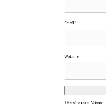
Email
*
Website
This site uses Akisme