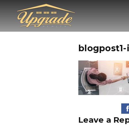
blogpost1-
Leave a Rep