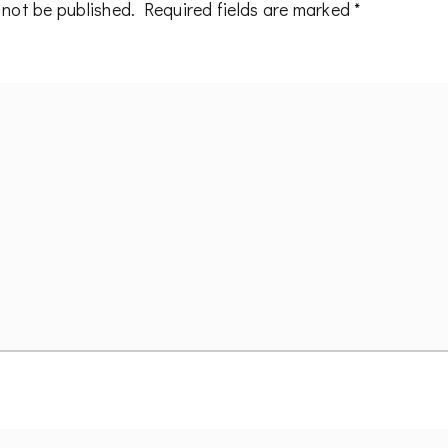
 not be published.
Required fields are marked
*