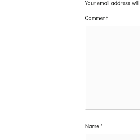
Your email address will
Comment
Name
*