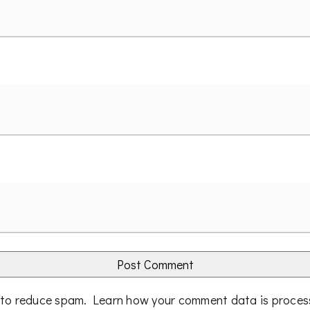
t to reduce spam.
Learn how your comment data is proce