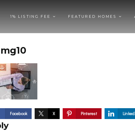
1% LISTING FEE
FEATURED HOMES
img10
Facebook
X
Pinterest
Linked
ly