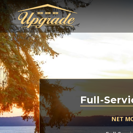
Full-Servi
NET M