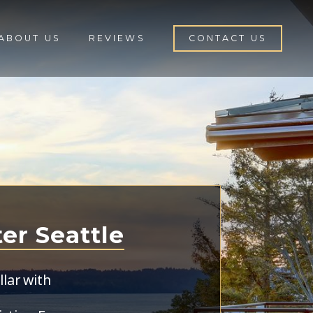
ABOUT US
REVIEWS
CONTACT US
ter Seattle
lar with