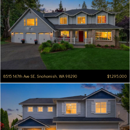
8515 147th Ave SE, Snohomish, WA 98290
$1,295,000