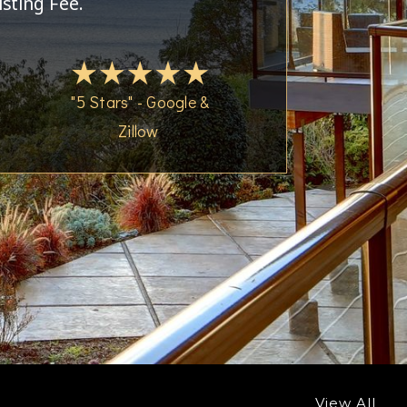
isting Fee.
"5 Stars" - Google &
Zillow
View All