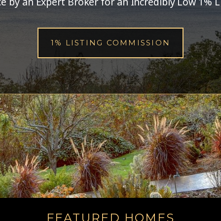
ce
by an Expert Broker
for an Incredibly Low 1% L
1% LISTING COMMISSION
FEATURED HOMES