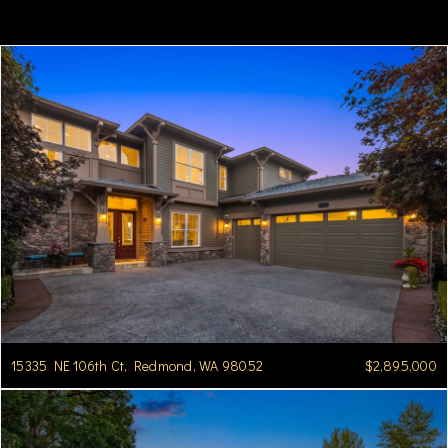
15335 NE 106th Ct, Redmond, WA 98052
$2,895,000