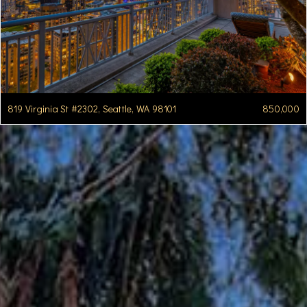
819 Virginia St #2302, Seattle, WA 98101
850,000