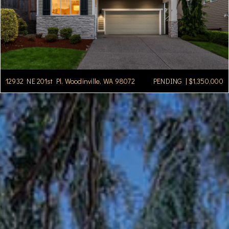
12932 NE 201st Pl, Woodinville, WA 98072
PENDING | $1,350,000