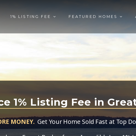
1% LISTING FEE
FEATURED HOMES
ce 1% Listing Fee in Grea
ORE MONEY.
Get Your Home Sold Fast at Top Dol