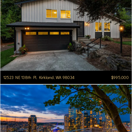
12523 NE 138th Pl, Kirkland, WA 98034
$995,000