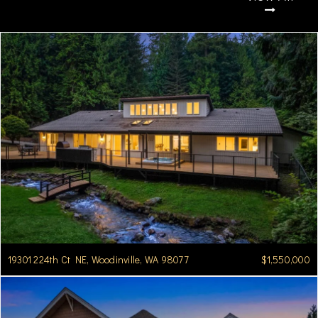
19301 224th Ct NE, Woodinville, WA 98077
$1,550,000