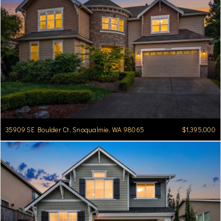
35909 SE Boulder Ct, Snoqualmie, WA 98065
$1,395,000