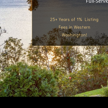
Full-Servi
25+ Years of 1% Listing
Fees in Western
Washington!