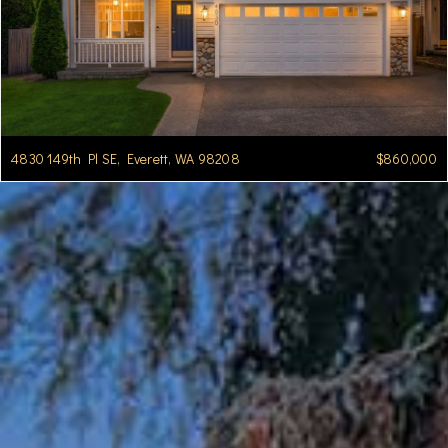
4830 149th Pl SE, Everett, WA 98208
$860,000