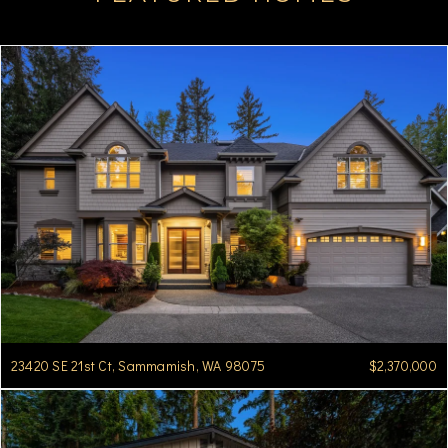
23420 SE 21st Ct, Sammamish, WA 98075
$2,370,000