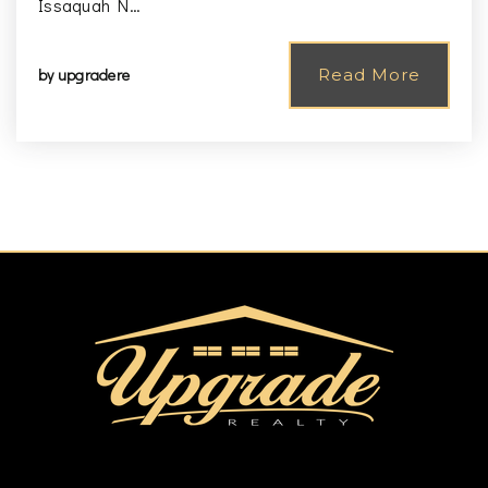
Issaquah N…
by
upgradere
Read More