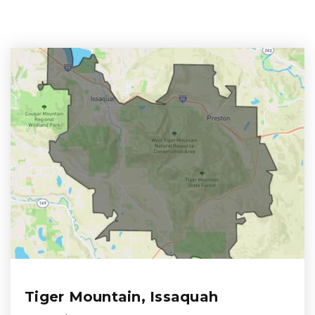
Tiger Mountain, Issaquah