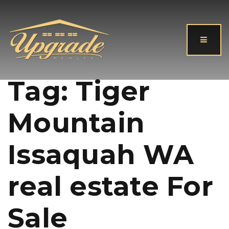
Button
Tag: Tiger
Mountain
Issaquah WA
real estate For
Sale