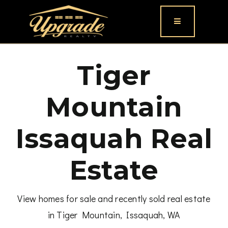
Button icon
Tiger
Mountain
Issaquah Real
Estate
View homes for sale and recently sold real estate
in Tiger Mountain, Issaquah, WA