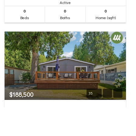
Active
0
0
0
Beds
Baths
Home (sqft)
$188,500
35
23800 SE Tiger Mountain Road #34
Issaquah, WA
Pending Inspection