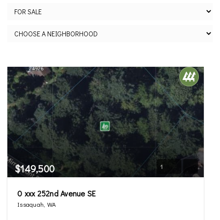
$149,500
1
0 xxx 252nd Avenue SE
Issaquah, WA