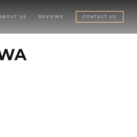
ABOUT US
REVIEWS
CONTACT US
 WA