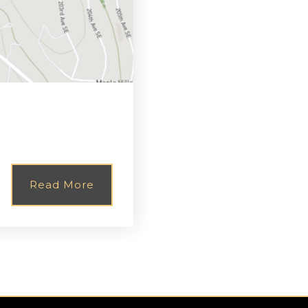
Read More