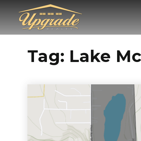
Tag: Lake M