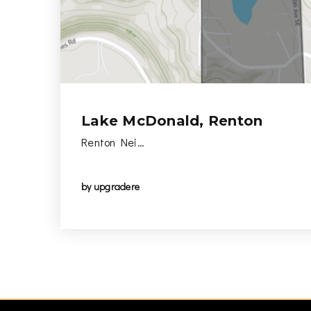
Lake McDonald, Renton
Renton Nei…
by
upgradere