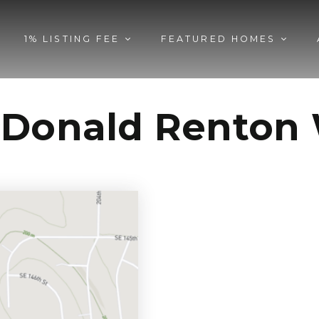
1% LISTING FEE
FEATURED HOMES
cDonald Renton