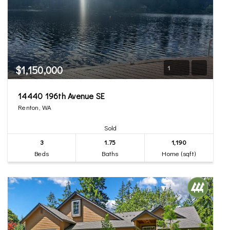
$1,150,000
1
14440 196th Avenue SE
Renton, WA
Sold
3
1.75
1,190
Beds
Baths
Home (sqft)