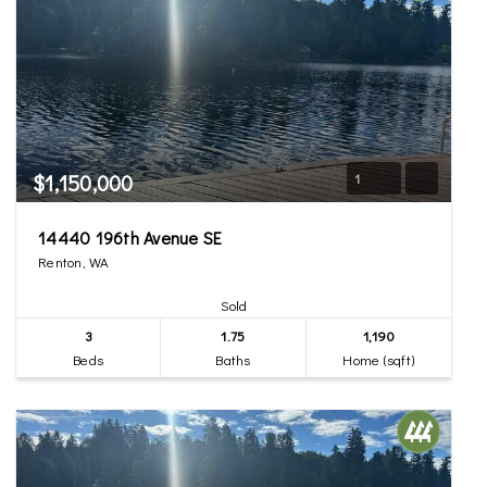
$1,150,000
1
14440 196th Avenue SE
Renton, WA
Sold
3
1.75
1,190
Beds
Baths
Home (sqft)