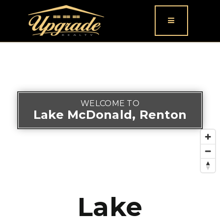
Button icon
WELCOME TO
Lake McDonald, Renton
Lake