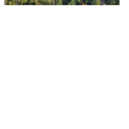
$490,000
40
14310 200th Avenue SE
Renton, WA
Active
0
0
0
Beds
Baths
Home (sqft)