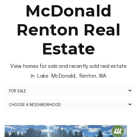
McDonald
Renton Real
Estate
View homes for sale and recently sold real estate
in Lake McDonald, Renton, WA