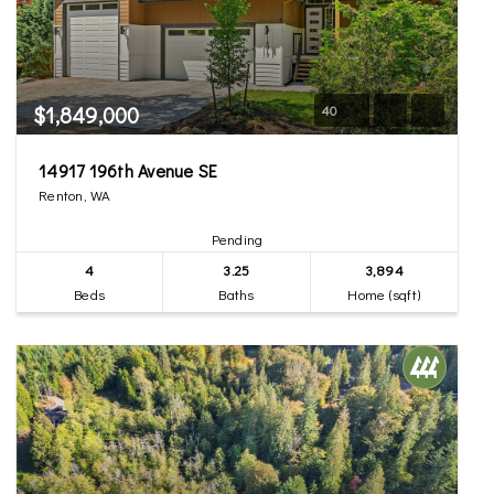
$1,849,000
40
14917 196th Avenue SE
Renton, WA
Pending
4
3.25
3,894
Beds
Baths
Home (sqft)