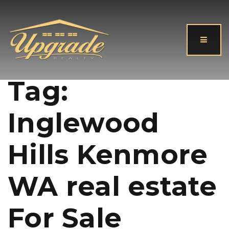
Button
Tag:
Inglewood
Hills Kenmore
WA real estate
For Sale