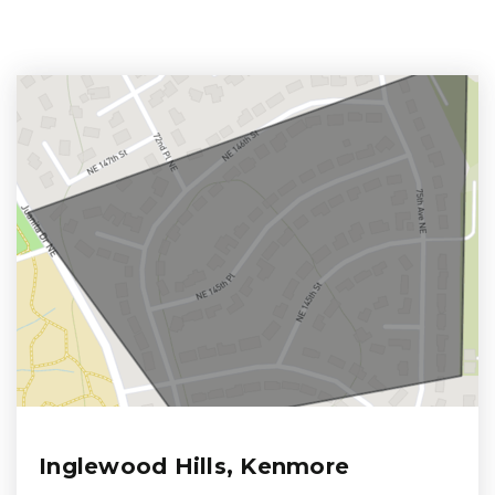
Inglewood Hills, Kenmore