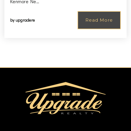
Kenmore Ne…
by
upgradere
Read More