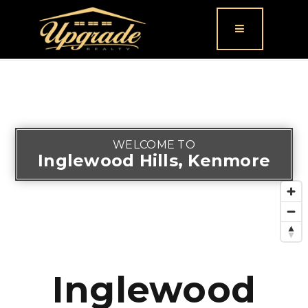
Button icon
WELCOME TO
Inglewood Hills, Kenmore
Inglewood