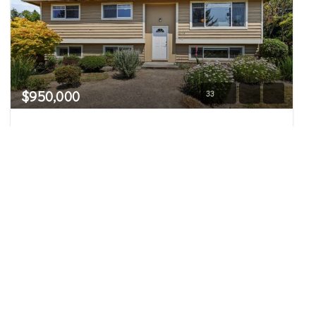
$950,000
33
14556 75th Avenue NE
Kenmore, WA
Pending
5
2.75
2,320
Beds
Baths
Home (sqft)