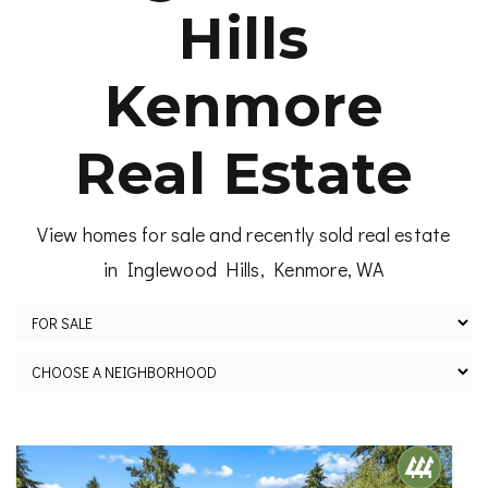
Hills
Kenmore
Real Estate
View homes for sale and recently sold real estate
in Inglewood Hills, Kenmore, WA