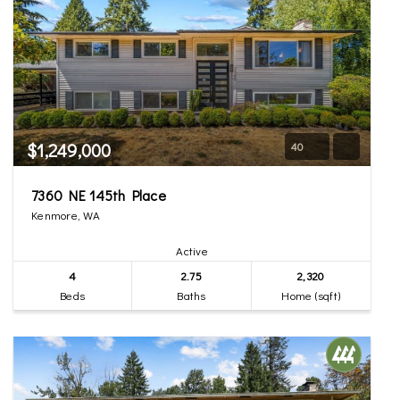
$1,249,000
40
7360 NE 145th Place
Kenmore, WA
Active
4
2.75
2,320
Beds
Baths
Home (sqft)