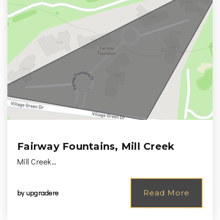
Fairway Fountains, Mill Creek
Mill Creek…
by
upgradere
Read More