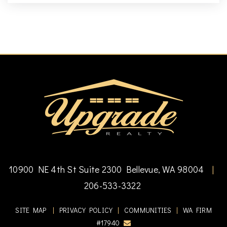
10900 NE 4th St Suite 2300 Bellevue, WA 98004
|
206-533-3322
SITE MAP
|
PRIVACY POLICY
|
COMMUNITIES
|
WA FIRM
#17940