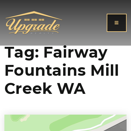
Button
Tag: Fairway
Fountains Mill
Creek WA