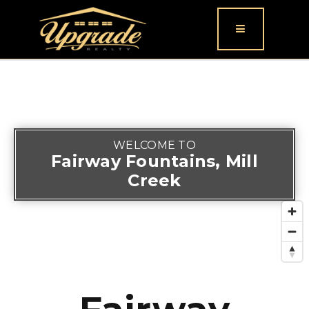
Button icon
WELCOME TO
Fairway Fountains, Mill
Creek