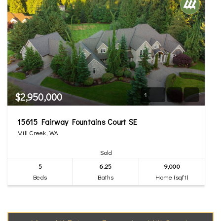
$2,950,000
1
15615 Fairway Fountains Court SE
Mill Creek, WA
Sold
5
6.25
9,000
Beds
Baths
Home (sqft)