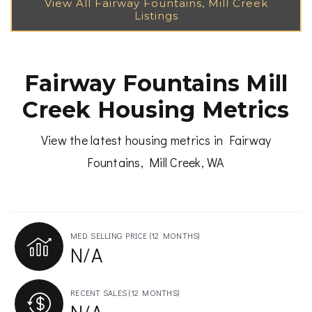
Fairway Fountains Mill
Creek Housing Metrics
View the latest housing metrics in Fairway
Fountains, Mill Creek, WA
MED. SELLING PRICE
(12 MONTHS)
N/A
RECENT SALES
(12 MONTHS)
N/A