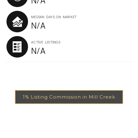
MEDIAN DAYS ON MARKET
N/A
ACTIVE LISTINGS
N/A
1% Listing Commission in Mill Creek