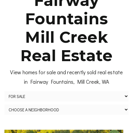
Fairway
Fountains
Mill Creek
Real Estate
View homes for sale and recently sold real estate
in Fairway Fountains, Mill Creek, WA