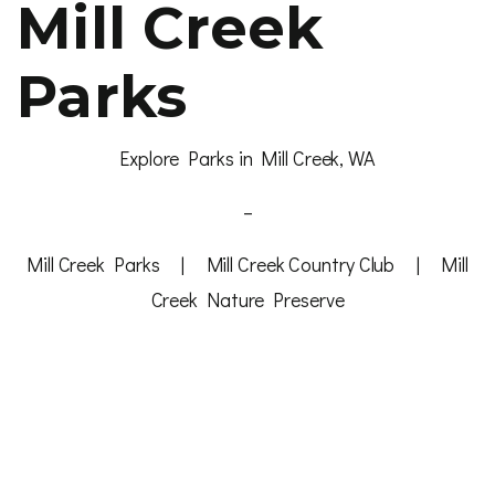
Mill Creek
Parks
Explore Parks in Mill Creek, WA
–
Mill Creek Parks
|
Mill Creek Country Club
|
Mill
Creek Nature Preserve