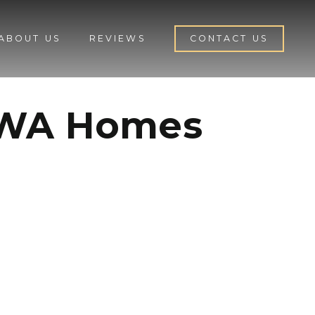
ABOUT US
REVIEWS
CONTACT US
n WA Homes