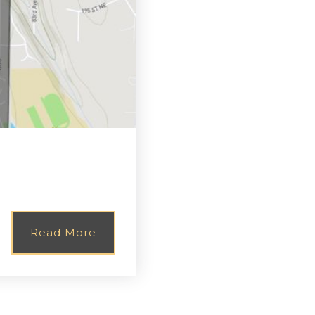
Read More