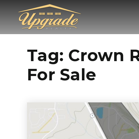
Tag: Crown 
For Sale