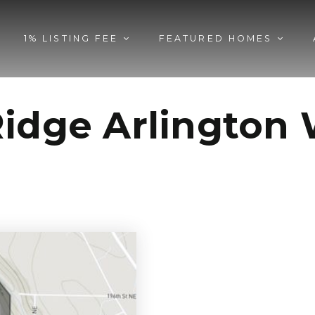
1% LISTING FEE
FEATURED HOMES
Ridge Arlingto