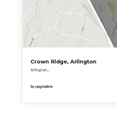
Crown Ridge, Arlington
Arlington…
by
upgradere