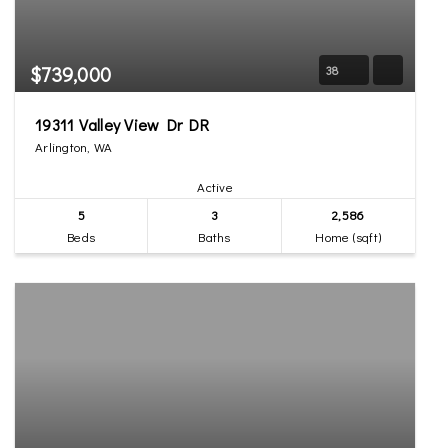
$739,000
38
19311 Valley View Dr DR
Arlington, WA
Active
5
3
2,586
Beds
Baths
Home (sqft)