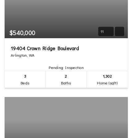
$540,000
11
19404 Crown Ridge Boulevard
Arlington, WA
Pending Inspection
3
2
1,302
Beds
Baths
Home (sqft)