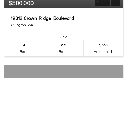
$500,000
1
19312 Crown Ridge Boulevard
Arlington, WA
Sold
4
2.5
1,660
Beds
Baths
Home (sqft)
$550,000
26