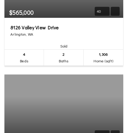
$565,000
40
8126 Valley View Drive
Arlington, WA
Sold
4
2
1,306
Beds
Baths
Home (sqft)