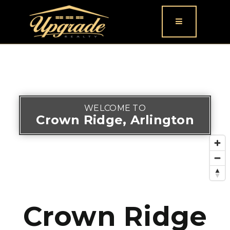
Button icon
WELCOME TO
Crown Ridge, Arlington
Crown Ridge