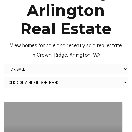
Arlington
Real Estate
View homes for sale and recently sold real estate
in Crown Ridge, Arlington, WA