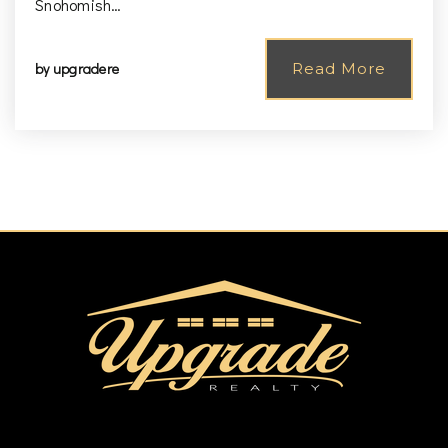
Snohomish…
by
upgradere
Read More