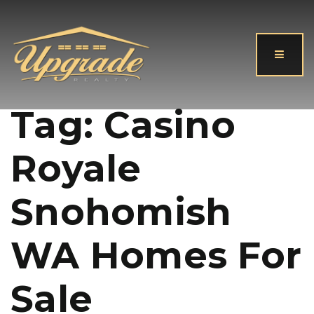
Button
Tag: Casino
Royale
Snohomish
WA Homes For
Sale