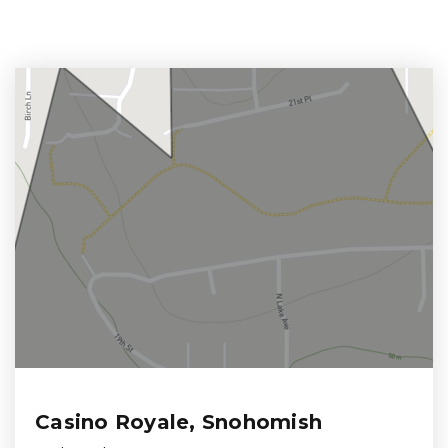
Casino Royale, Snohomish