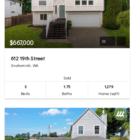
$667,000
33
612 19th Street
Snohomish, WA
Sold
3
1.75
1,279
Beds
Baths
Home (sqft)