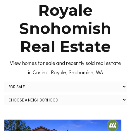
Royale
Snohomish
Real Estate
View homes for sale and recently sold real estate
in Casino Royale, Snohomish, WA