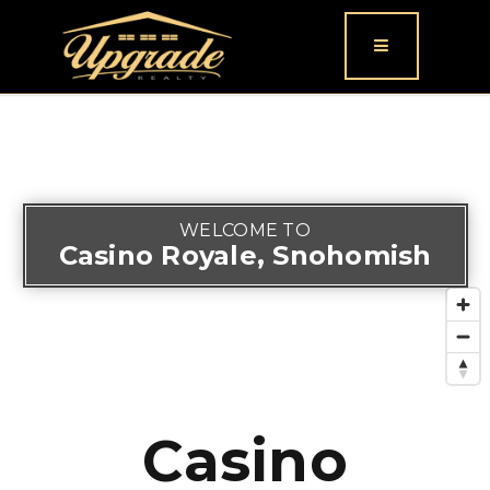
Button icon
WELCOME TO
Casino Royale, Snohomish
Casino