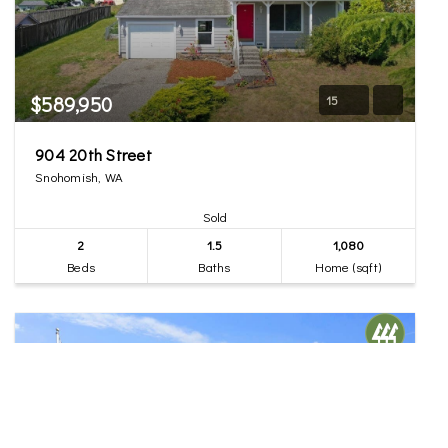
$589,950
15
904 20th Street
Snohomish, WA
Sold
2
1.5
1,080
Beds
Baths
Home (sqft)