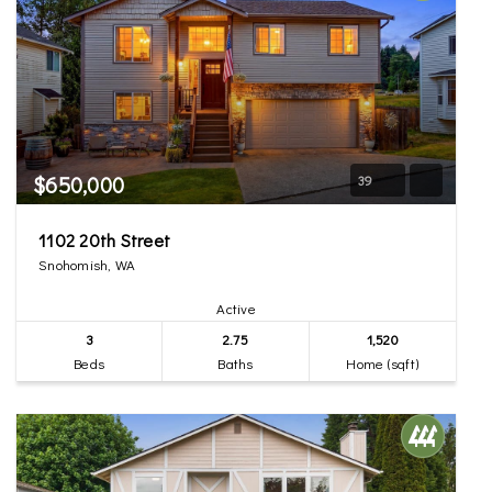
$650,000
39
1102 20th Street
Snohomish, WA
Active
3
2.75
1,520
Beds
Baths
Home (sqft)