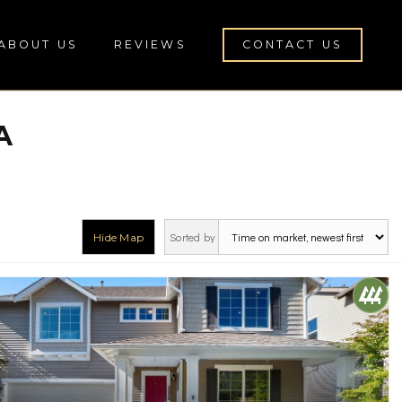
ABOUT US
REVIEWS
CONTACT US
A
Sorted by
Hide Map