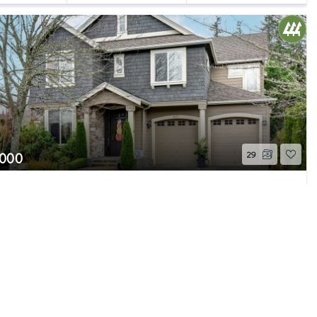
,000
29
ord Fern Avenue SE
ie, WA
Sold
Beds
2.75
Baths
3,373
Home (sqft)
Page 1 of 1