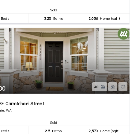
Sold
Beds
3.25
Baths
2,656
Home (sqft)
00
40
E Carmichael Street
ie, WA
Sold
Beds
2.5
Baths
2,570
Home (sqft)