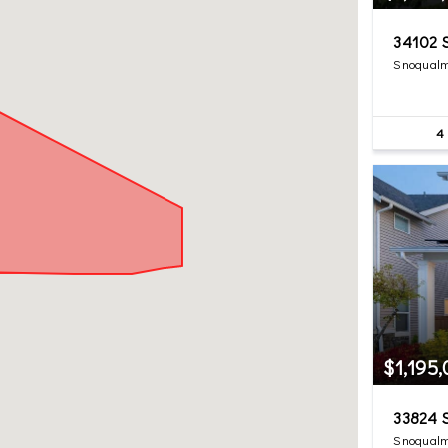
34102 S
Snoqualm
4
$1,195
33824 S
Snoqualm