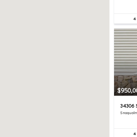
4
$950,0
34306 S
Snoqualm
4