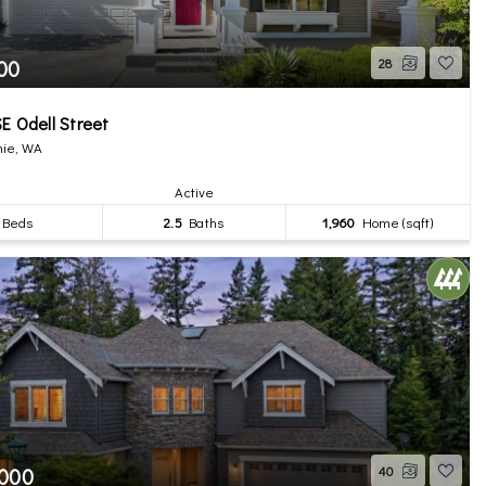
00
28
E Odell Street
ie, WA
Active
Beds
2.5
Baths
1,960
Home (sqft)
,000
40