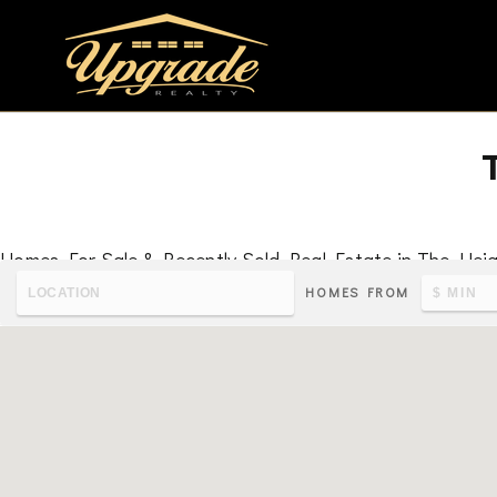
Homes For Sale & Recently Sold Real Estate in The Hei
HOMES FROM
To learn the latest housing metrics and view nearby school