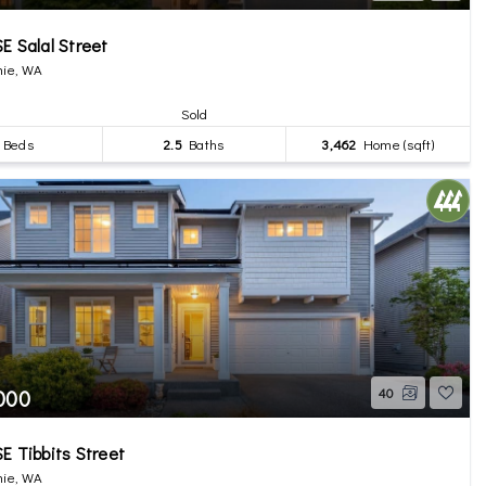
E Salal Street
ie, WA
Sold
Beds
2.5
Baths
3,462
Home (sqft)
,000
40
E Tibbits Street
ie, WA