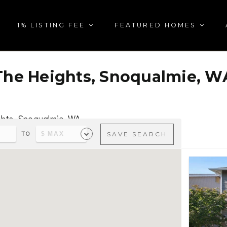
1% LISTING FEE
FEATURED HOMES
The Heights, Snoqualmie, W
ghts, Snoqualmie, WA
TO
SAVE SEARCH
s & parks, visit
The Heights, Snoqualmie, WA