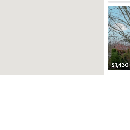
$1,430
6617 Sw
Snoqualm
4
Northwest MLS.