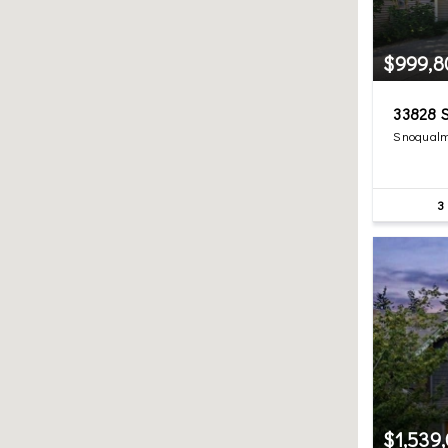
$999,8
33828 S
Snoqualm
3
$1,539