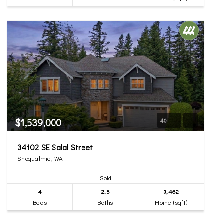
$1,539,000
40
34102 SE Salal Street
Snoqualmie, WA
Sold
4
2.5
3,462
Beds
Baths
Home (sqft)