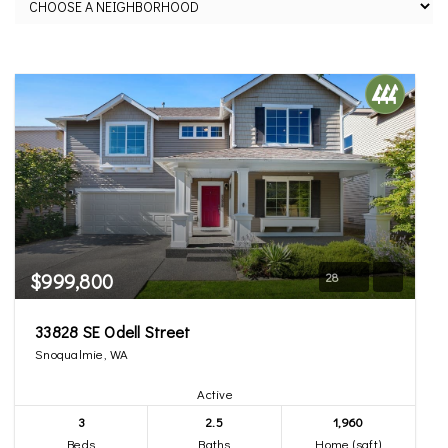
$999,800
28
33828 SE Odell Street
Snoqualmie, WA
Active
3
2.5
1,960
Beds
Baths
Home (sqft)