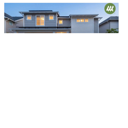
$1,195,000
40
33824 SE Tibbits Street
Snoqualmie, WA
Sold
4
3.25
2,656
Beds
Baths
Home (sqft)