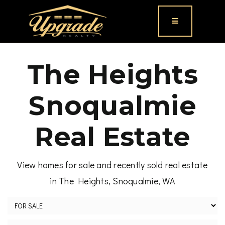
Button icon
The Heights
Snoqualmie
Real Estate
View homes for sale and recently sold real estate
in The Heights, Snoqualmie, WA