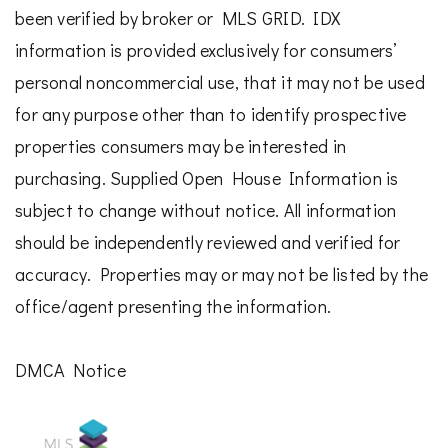
been verified by broker or MLS GRID. IDX
information is provided exclusively for consumers’
personal noncommercial use, that it may not be used
for any purpose other than to identify prospective
properties consumers may be interested in
purchasing. Supplied Open House Information is
subject to change without notice. All information
should be independently reviewed and verified for
accuracy. Properties may or may not be listed by the
office/agent presenting the information.
DMCA Notice