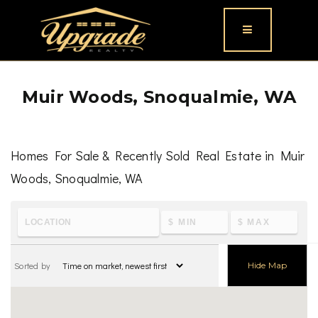
Button icon
Muir Woods, Snoqualmie, WA
Homes For Sale & Recently Sold Real Estate in Muir
Woods, Snoqualmie, WA
To learn the latest housing metrics and view nearby
schools & parks, visit
Muir Woods, Snoqualmie, WA
Sorted by
Hide Map