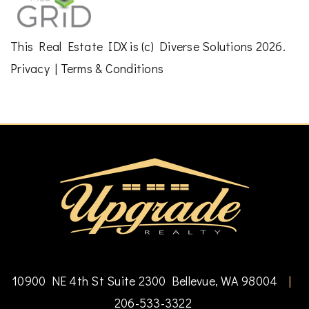
This
Real Estate IDX
is (c)
Diverse Solutions
2026.
Privacy
|
Terms & Conditions
10900 NE 4th St Suite 2300 Bellevue, WA 98004
|
206-533-3322