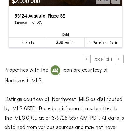
$2,000,000
35124 Augusta Place SE
Snoqualmie, WA
Sold
4
Beds
3.25
Baths
4,170
Home (sqft)
Page 1 of 1
Properties with the
icon are courtesy of
Northwest MLS.
Listings courtesy of Northwest MLS as distributed
by MLS GRID. Based on information submitted to
the MLS GRID as of 8/9/26 5:57 AM PDT. All data is
obtained from various sources and may not have