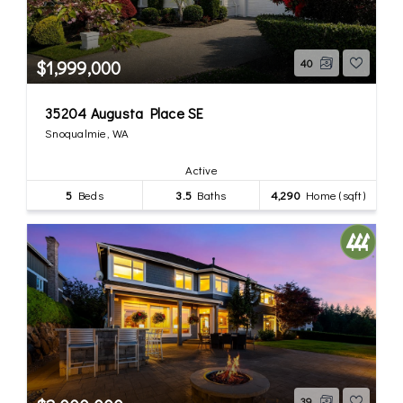
$1,999,000
40
35204 Augusta Place SE
Snoqualmie, WA
Active
5
Beds
3.5
Baths
4,290
Home (sqft)
39