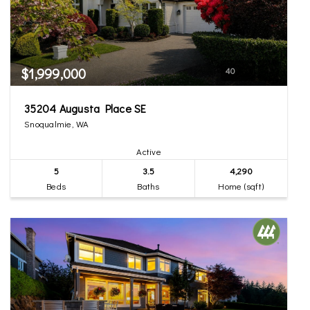
$1,999,000
40
35204 Augusta Place SE
Snoqualmie, WA
Active
5
3.5
4,290
Beds
Baths
Home (sqft)