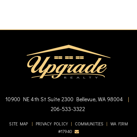
10900 NE 4th St Suite 2300 Bellevue, WA 98004
|
206-533-3322
SITE MAP
|
PRIVACY POLICY
|
COMMUNITIES
|
WA FIRM
#17940