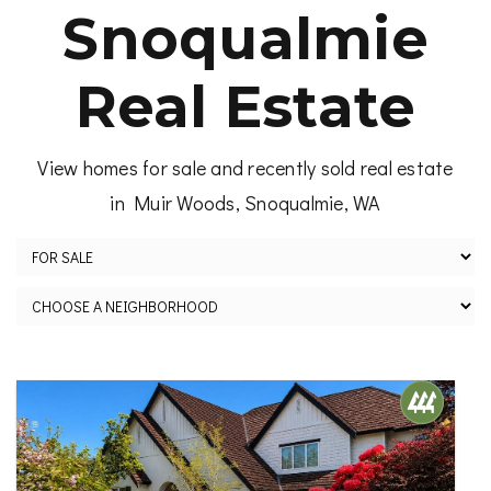
Snoqualmie
Real Estate
View homes for sale and recently sold real estate
in Muir Woods, Snoqualmie, WA