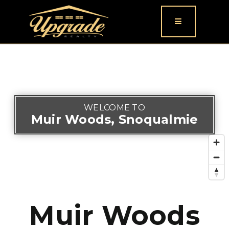
Button icon
WELCOME TO
Muir Woods, Snoqualmie
Muir Woods