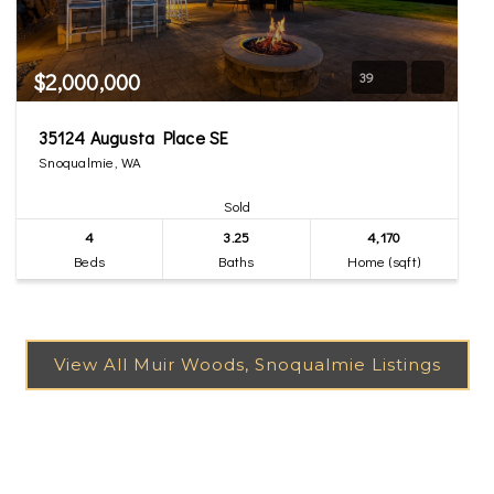
$2,000,000
39
35124 Augusta Place SE
Snoqualmie, WA
Sold
4
3.25
4,170
Beds
Baths
Home (sqft)