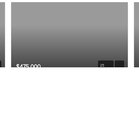
$475,000
25
28603 74th Drive NW
Stanwood, WA
Sold
3
2.5
1,461
Beds
Baths
Home (sqft)