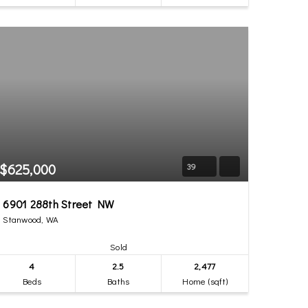
$625,000
39
6901 288th Street NW
Stanwood, WA
Sold
4
2.5
2,477
Beds
Baths
Home (sqft)