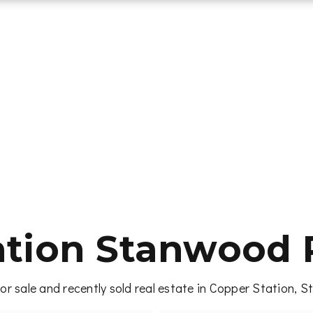
ation Stanwood R
or sale and recently sold real estate in Copper Station, 