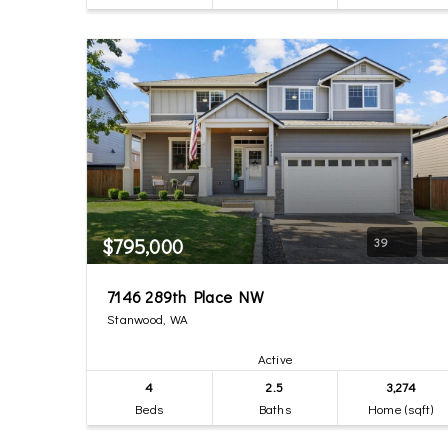
$795,000
39
7146 289th Place NW
Stanwood, WA
Active
4
2.5
3,274
Beds
Baths
Home (sqft)