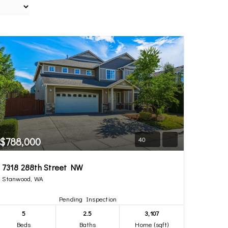
$788,000
40
7318 288th Street NW
Stanwood, WA
Pending Inspection
5
2.5
3,107
Beds
Baths
Home (sqft)