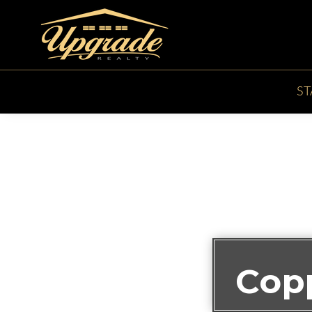
S
Cop