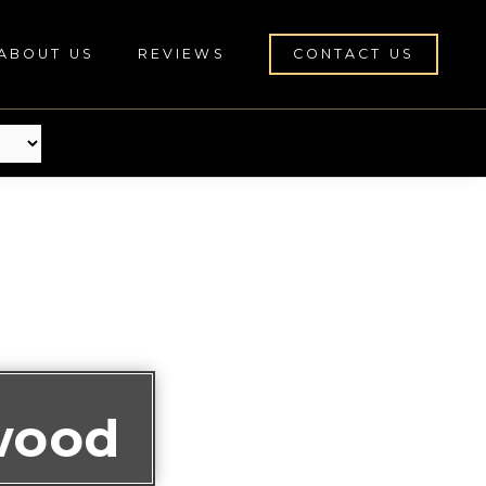
ABOUT US
REVIEWS
CONTACT US
wood