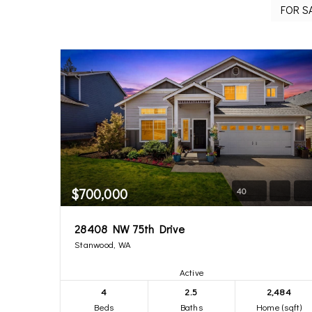
$700,000
40
28408 NW 75th Drive
Stanwood, WA
Active
4
2.5
2,484
Beds
Baths
Home (sqft)