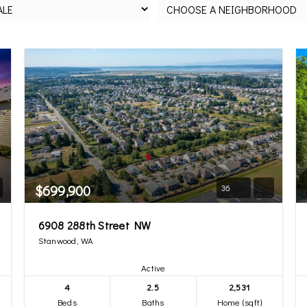
$699,900
36
6908 288th Street NW
Stanwood, WA
Active
4
2.5
2,531
Beds
Baths
Home (sqft)