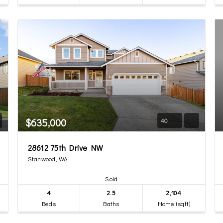
$635,000
40
28612 75th Drive NW
Stanwood, WA
Sold
4
2.5
2,104
Beds
Baths
Home (sqft)