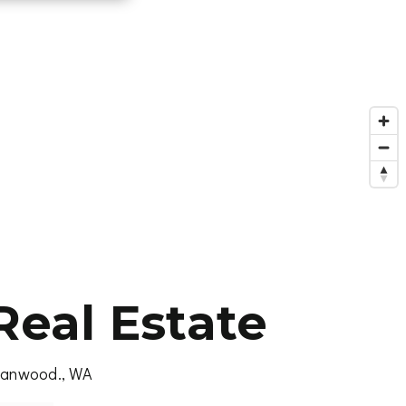
eal Estate
Stanwood., WA