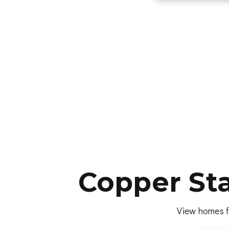
Copper St
View homes f