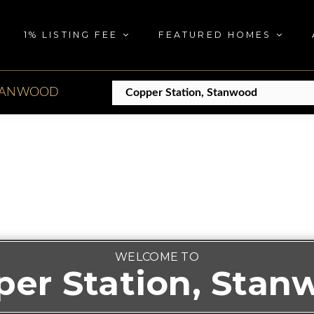
1% LISTING FEE
FEATURED HOMES
TANWOOD
WELCOME TO
per Station, Stan