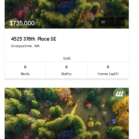
$735,000
30
4525 378th Place SE
Snoqualmie, WA
Sold
0
0
0
Beds
Baths
Home (sqft)