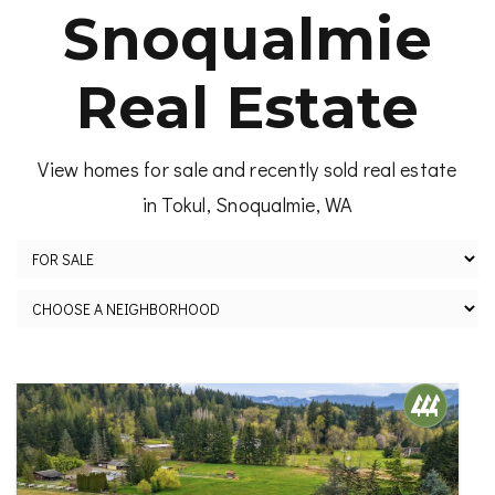
Snoqualmie
Real Estate
View homes for sale and recently sold real estate
in Tokul, Snoqualmie, WA