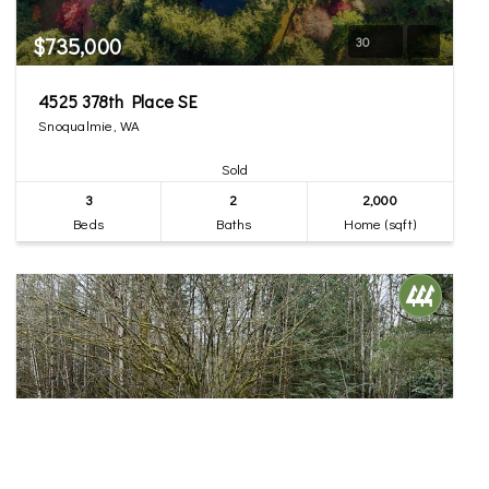
$735,000
30
4525 378th Place SE
Snoqualmie, WA
Sold
3
2
2,000
Beds
Baths
Home (sqft)