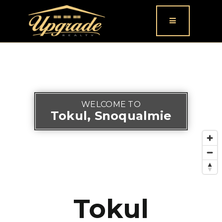
Button icon
WELCOME TO
Tokul, Snoqualmie
Tokul