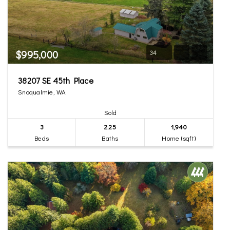
$995,000
34
38207 SE 45th Place
Snoqualmie, WA
Sold
3
2.25
1,940
Beds
Baths
Home (sqft)