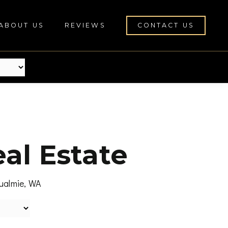
ABOUT US
REVIEWS
CONTACT US
al Estate
qualmie, WA