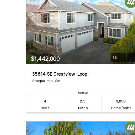
$1,442,000
38
35814 SE Crestview Loop
Snoqualmie, WA
Active
4
2.5
3,030
Beds
Baths
Home (sqft)