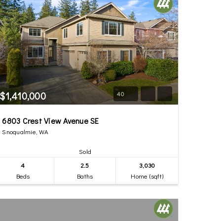
$1,410,000
40
6803 Crest View Avenue SE
Snoqualmie, WA
Sold
4
2.5
3,030
Beds
Baths
Home (sqft)