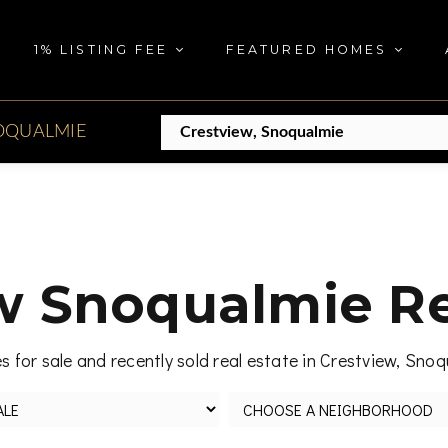
1% LISTING FEE
FEATURED HOMES
OQUALMIE
w Snoqualmie Re
 for sale and recently sold real estate in Crestview, Sno