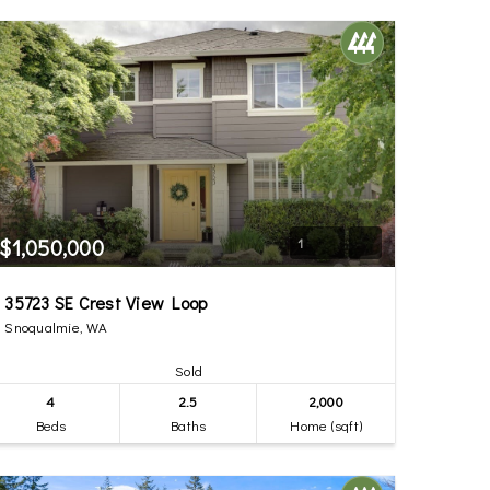
$1,050,000
1
35723 SE Crest View Loop
Snoqualmie, WA
Sold
4
2.5
2,000
Beds
Baths
Home (sqft)