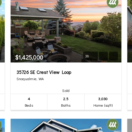
$1,425,000
38
35726 SE Crest View Loop
Snoqualmie, WA
Sold
4
2.5
3,030
Beds
Baths
Home (sqft)