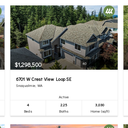
$1,298,500
40
6701 W Crest View Loop SE
Snoqualmie, WA
Active
4
2.25
3,030
Beds
Baths
Home (sqft)