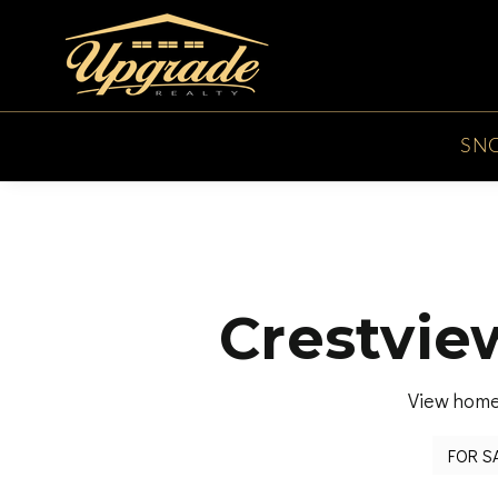
SN
Crestvie
View homes