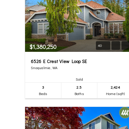
$1,380,250
40
6526 E Crest View Loop SE
Snoqualmie, WA
Sold
3
2.5
2,424
Beds
Baths
Home (sqft)