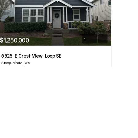
$1,250,000
1
6525 E Crest View Loop SE
Snoqualmie, WA
Sold
4
2.5
2,000
Beds
Baths
Home (sqft)