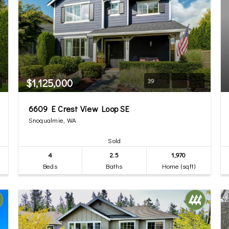
$1,125,000
39
6609 E Crest View Loop SE
Snoqualmie, WA
Sold
4
2.5
1,970
Beds
Baths
Home (sqft)