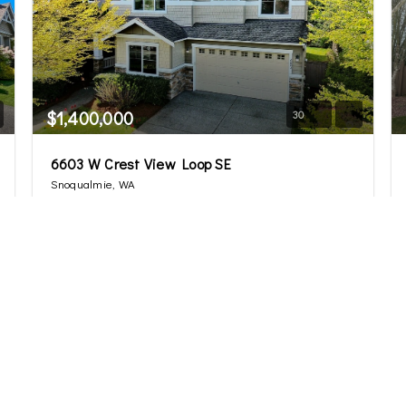
$1,400,000
30
6603 W Crest View Loop SE
Snoqualmie, WA
Sold
4
2.75
3,260
Beds
Baths
Home (sqft)