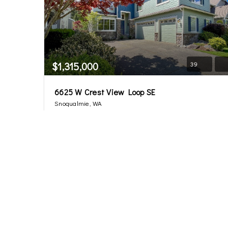
$1,315,000
39
6625 W Crest View Loop SE
Snoqualmie, WA
Sold
4
2.5
3,092
Beds
Baths
Home (sqft)