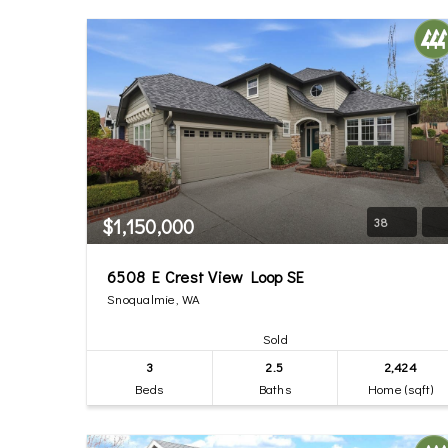
$1,150,000
38
6508 E Crest View Loop SE
Snoqualmie, WA
Sold
3
2.5
2,424
Beds
Baths
Home (sqft)