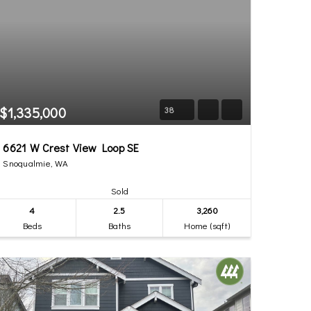
$1,335,000
38
6621 W Crest View Loop SE
Snoqualmie, WA
Sold
4
2.5
3,260
Beds
Baths
Home (sqft)