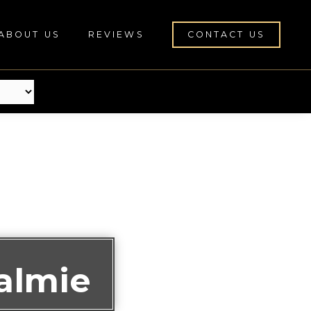
ABOUT US
REVIEWS
CONTACT US
almie