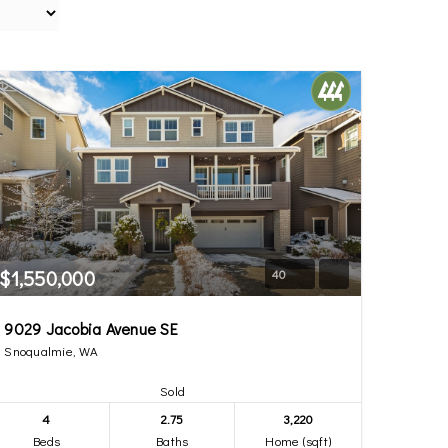
$1,550,000
40
9029 Jacobia Avenue SE
Snoqualmie, WA
Sold
4
2.75
3,220
Beds
Baths
Home (sqft)