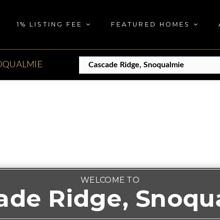
1% LISTING FEE
FEATURED HOMES
OQUALMIE
WELCOME TO
ade Ridge, Snoqu