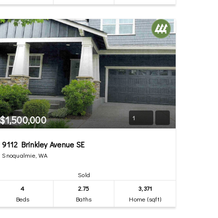
$1,500,000
1
9112 Brinkley Avenue SE
Snoqualmie, WA
Sold
4
2.75
3,371
Beds
Baths
Home (sqft)