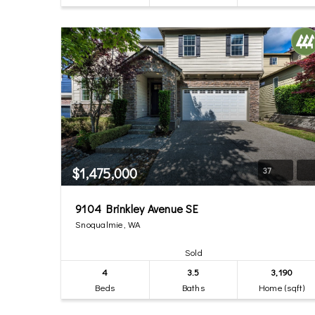
$1,475,000
37
9104 Brinkley Avenue SE
Snoqualmie, WA
Sold
4
3.5
3,190
Beds
Baths
Home (sqft)