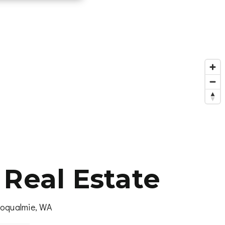
Real Estate
noqualmie, WA