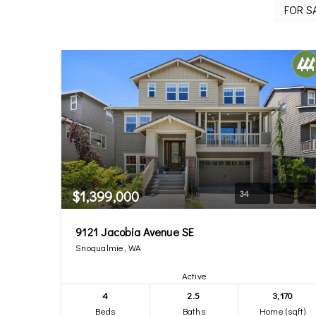
$1,399,000
34
9121 Jacobia Avenue SE
Snoqualmie, WA
Active
4
2.5
3,170
Beds
Baths
Home (sqft)