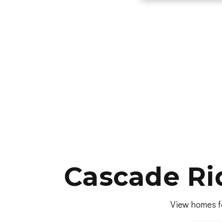
Cascade Ri
View homes f