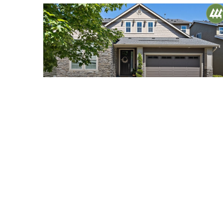
$1,425,000
40
9116 Brinkley Avenue SE
Snoqualmie, WA
Sold
4
3.75
3,410
Beds
Baths
Home (sqft)