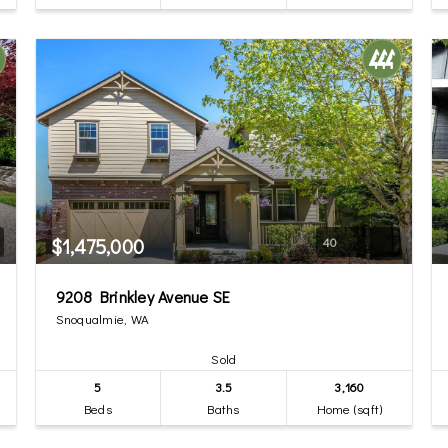
$1,475,000
40
9208 Brinkley Avenue SE
Snoqualmie, WA
Sold
5
3.5
3,160
Beds
Baths
Home (sqft)