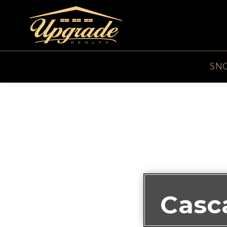
SN
Casc