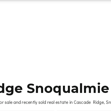
dge Snoqualmie 
or sale and recently sold real estate in Cascade Ridge, S