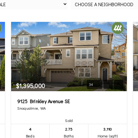
$1,395,000
34
9125 Brinkley Avenue SE
Snoqualmie, WA
Sold
4
2.75
3,110
Beds
Baths
Home (sqft)