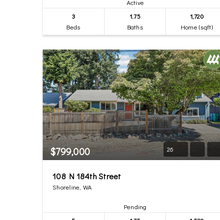
Active
3
1.75
1,720
Beds
Baths
Home (sqft)
$799,000
26
108 N 184th Street
Shoreline, WA
Pending