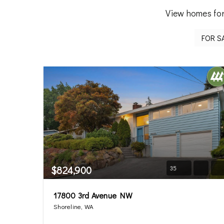
View homes for
$824,900
35
17800 3rd Avenue NW
Shoreline, WA