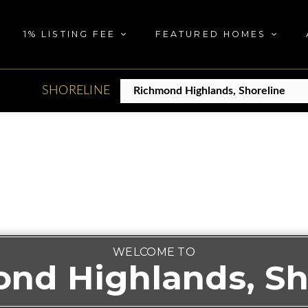
1% LISTING FEE
FEATURED HOMES
SHORELINE
WELCOME TO
nd Highlands, Sh