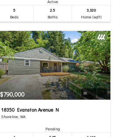
Active
5
2.5
3,320
Beds
Baths
Home (sqft)
$790,000
38
18350 Evanston Avenue N
Shoreline, WA
Pending