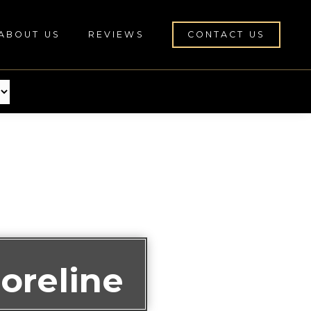
ABOUT US
REVIEWS
CONTACT US
oreline