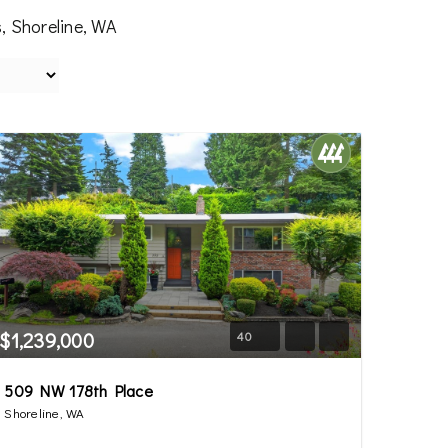
, Shoreline, WA
$1,239,000
40
509 NW 178th Place
Shoreline, WA