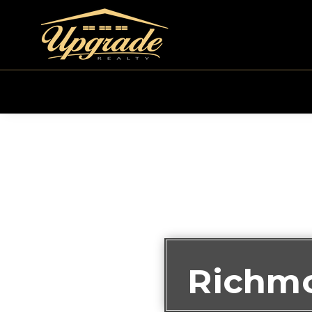
Richmo