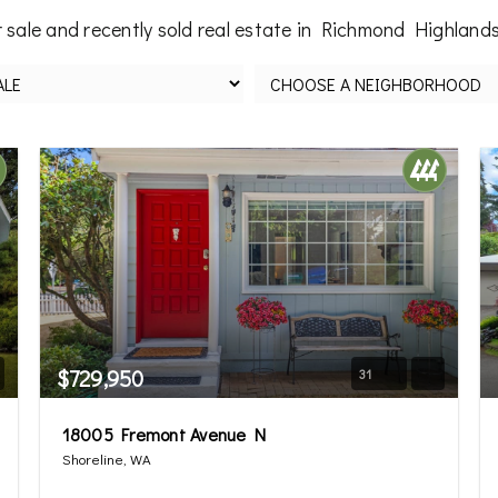
 sale and recently sold real estate in Richmond Highlands
$729,950
31
18005 Fremont Avenue N
Shoreline, WA