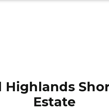
Highlands Shor
Estate