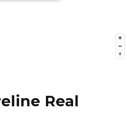
eline Real