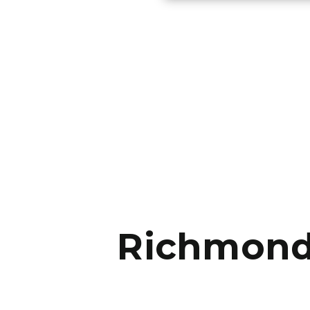
Richmond 