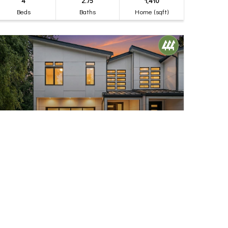
4
2.75
1,410
Beds
Baths
Home (sqft)
$1,245,000
32
17840 10th Avenue NW
Shoreline, WA
Active
4
2.75
2,410
Beds
Baths
Home (sqft)