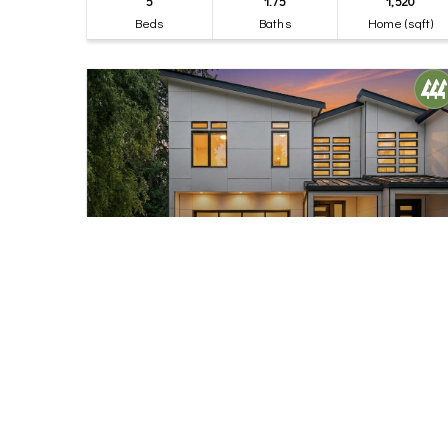
5
1.75
1,520
Beds
Baths
Home (sqft)
$1,245,000
32
17840 10th Avenue NW
Shoreline, WA
Active
4
2.75
2,410
Beds
Baths
Home (sqft)