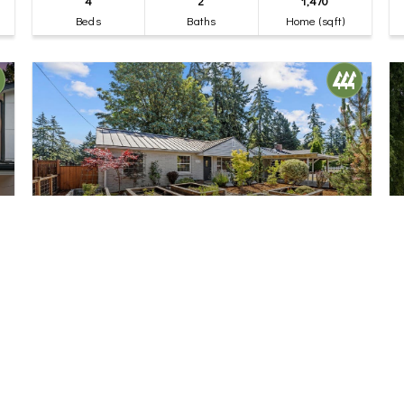
4
2
1,470
Beds
Baths
Home (sqft)
$775,000
32
18218 Palatine Avenue N
Shoreline, WA
Pending
3
1
1,220
Beds
Bath
Home (sqft)