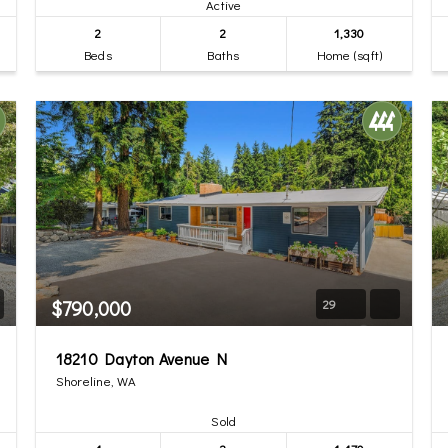
Active
2
2
1,330
Beds
Baths
Home (sqft)
$790,000
29
18210 Dayton Avenue N
Shoreline, WA
Sold