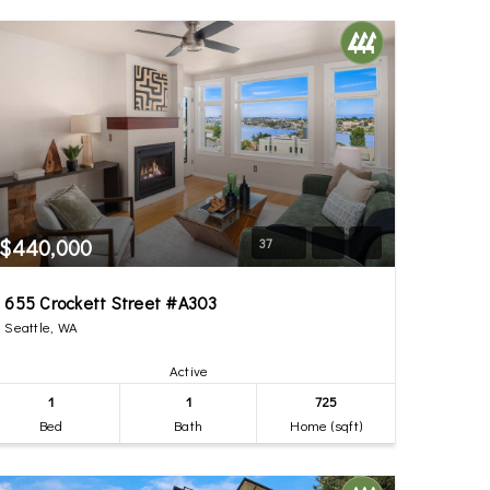
$440,000
37
655 Crockett Street #A303
Seattle, WA
Active
1
1
725
Bed
Bath
Home (sqft)