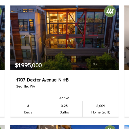
$1,995,000
38
1707 Dexter Avenue N #B
Seattle, WA
Active
3
3.25
2,001
Beds
Baths
Home (sqft)