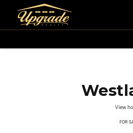
Westla
View ho