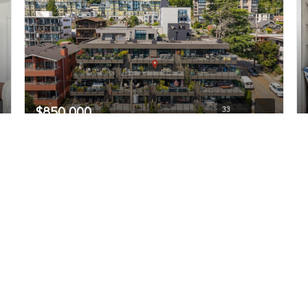
$850,000
33
2040 Waverly Place N #302
Seattle, WA
Active
2
2
1,608
Beds
Baths
Home (sqft)