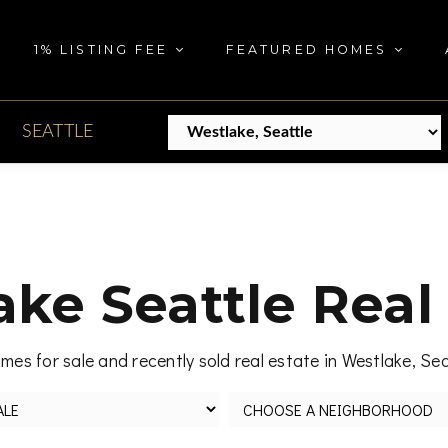
1% LISTING FEE
FEATURED HOMES
SEATTLE
ke Seattle Real
mes for sale and recently sold real estate in Westlake, Se