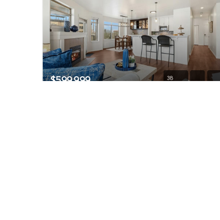
$599,999
38
1000 N Aurora Avenue #409
Seattle, WA
Active
2
2
1,207
Beds
Baths
Home (sqft)