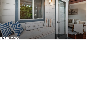
$315,000
37
769 Hayes Street #309
Seattle, WA
Pending
1
1
566
Bed
Bath
Home (sqft)