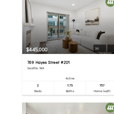
$445,000
30
769 Hayes Street #201
Seattle, WA
Active
2
1.75
757
Beds
Baths
Home (sqft)