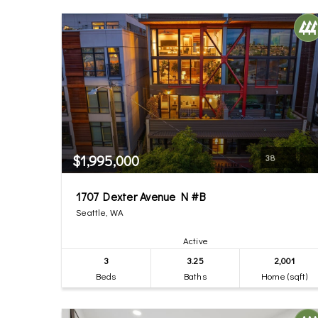
$1,995,000
38
1707 Dexter Avenue N #B
Seattle, WA
Active
3
3.25
2,001
Beds
Baths
Home (sqft)