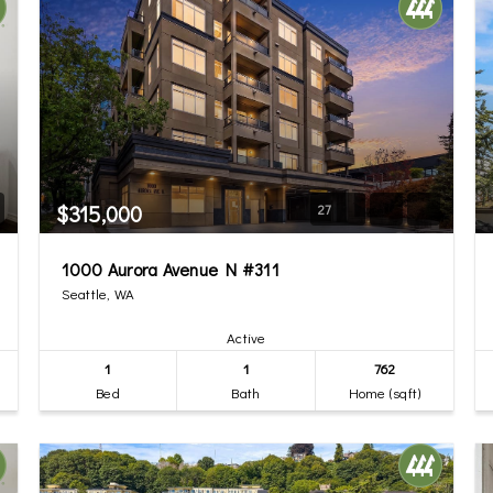
$315,000
27
1000 Aurora Avenue N #311
Seattle, WA
Active
1
1
762
Bed
Bath
Home (sqft)