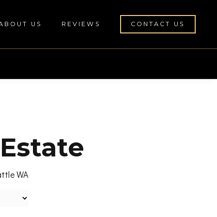
ABOUT US
REVIEWS
CONTACT US
 Estate
attle WA