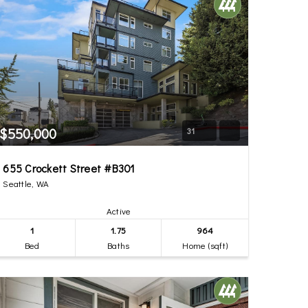
$550,000
31
655 Crockett Street #B301
Seattle, WA
Active
1
1.75
964
Bed
Baths
Home (sqft)