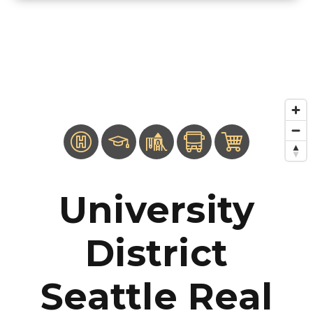
University
District
Seattle Real