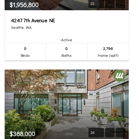
$1,956,800
22
4247 7th Avenue NE
Seattle, WA
Active
0
0
2,796
Beds
Baths
Home (sqft)
$388,000
26