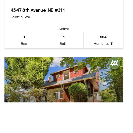
4547 8th Avenue NE #311
Seattle, WA
Active
1
1
604
Bed
Bath
Home (sqft)
$1,300,000
35