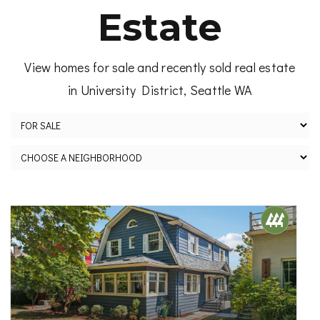
Estate
View homes for sale and recently sold real estate
in University District, Seattle WA