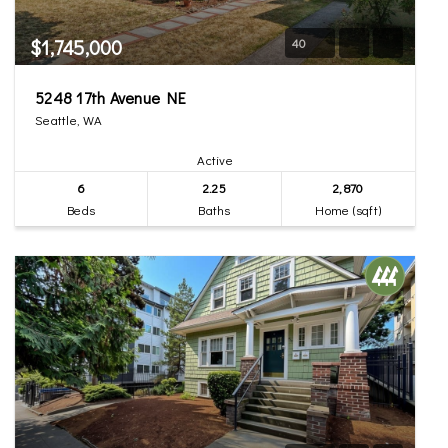
$1,745,000
40
5248 17th Avenue NE
Seattle, WA
Active
6
2.25
2,870
Beds
Baths
Home (sqft)