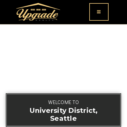
Button icon
WELCOME TO
University District,
Seattle