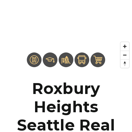
Roxbury
Heights
Seattle Real