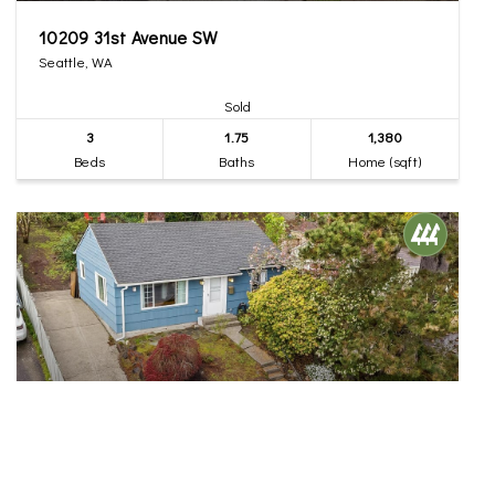
10209 31st Avenue SW
Seattle, WA
Sold
3
1.75
1,380
Beds
Baths
Home (sqft)
$555,000
30