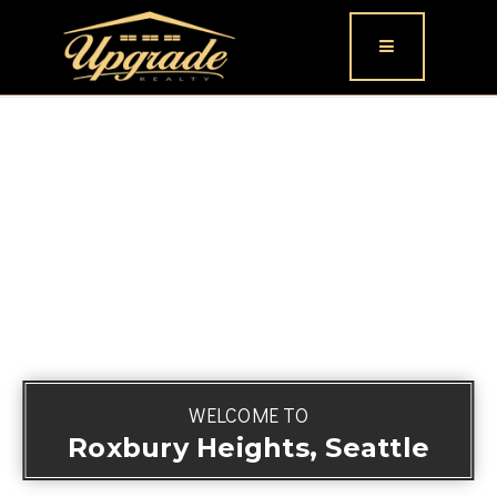
Button icon
WELCOME TO
Roxbury Heights, Seattle