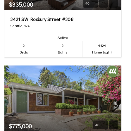
$335,000
40
3421 SW Roxbury Street #308
Seattle, WA
Active
2
2
1,121
Beds
Baths
Home (sqft)
$775,000
40