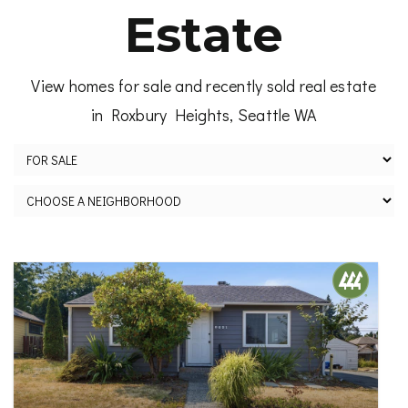
Estate
View homes for sale and recently sold real estate
in Roxbury Heights, Seattle WA