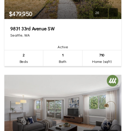
$479,950
26
9831 33rd Avenue SW
Seattle, WA
Active
2
1
710
Beds
Bath
Home (sqft)