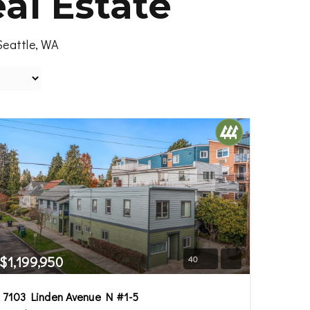
al Estate
Seattle, WA
$1,199,950
40
7103 Linden Avenue N #1-5