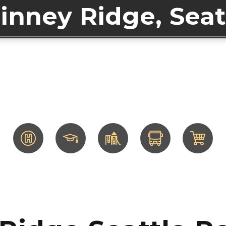
inney Ridge, Seat