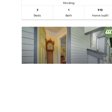
Pending
3
1
910
Beds
Bath
Home (sqft)
$849,000
40
7418 8th Avenue NW
Seattle, WA
Pending