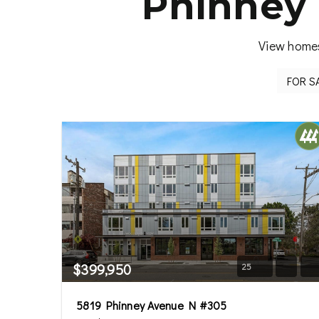
Phinney 
View homes
$399,950
25
5819 Phinney Avenue N #305