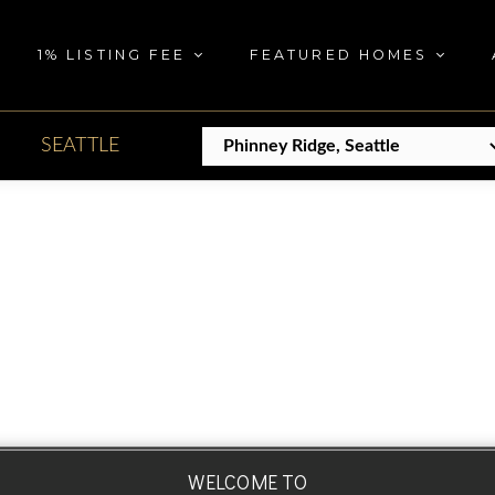
1% LISTING FEE
FEATURED HOMES
SEATTLE
WELCOME TO