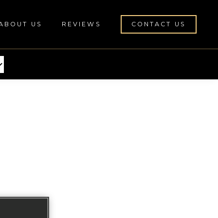
ABOUT US
REVIEWS
CONTACT US