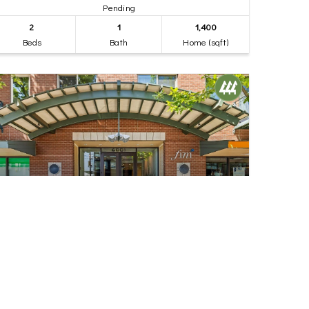
Pending
2
1
1,400
Beds
Bath
Home (sqft)
$535,000
28
6801 Greenwood Avenue N #106
Seattle, WA
Pending