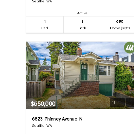
Seattle, WA
Active
1
1
690
Bed
Bath
Home (sqft)
$650,000
13
6823 Phinney Avenue N
Seattle, WA