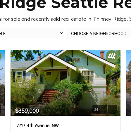
Ridge Seattle Re
 for sale and recently sold real estate in Phinney Ridge, 
$859,000
24
7217 4th Avenue NW