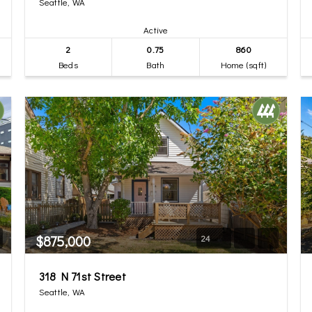
Seattle, WA
Active
2
0.75
860
Beds
Bath
Home (sqft)
$875,000
24
318 N 71st Street
Seattle, WA