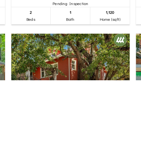
Pending Inspection
2
1
1,120
Beds
Bath
Home (sqft)
$1,350,000
32
6702 5th Avenue NW
Seattle, WA
Pending