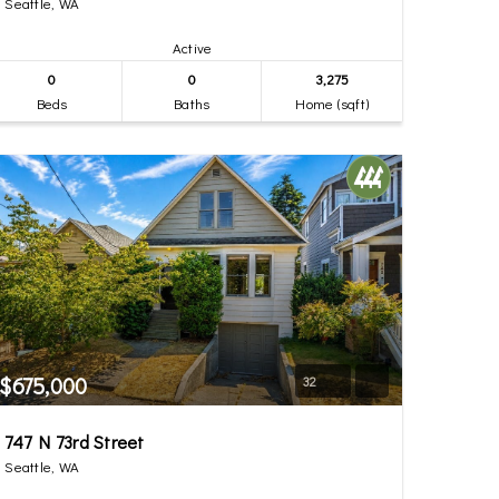
Seattle, WA
Active
0
0
3,275
Beds
Baths
Home (sqft)
$675,000
32
747 N 73rd Street
Seattle, WA