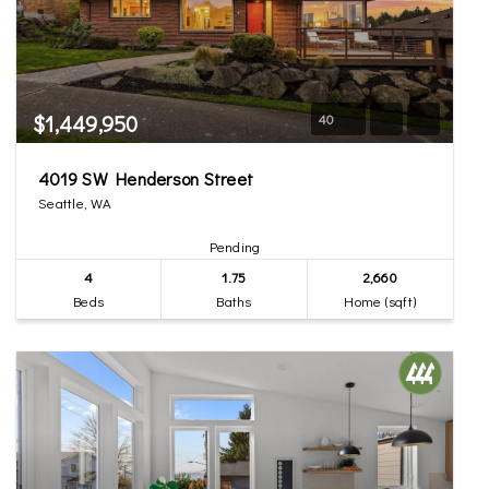
$1,449,950
40
4019 SW Henderson Street
Seattle, WA
Pending
4
1.75
2,660
Beds
Baths
Home (sqft)