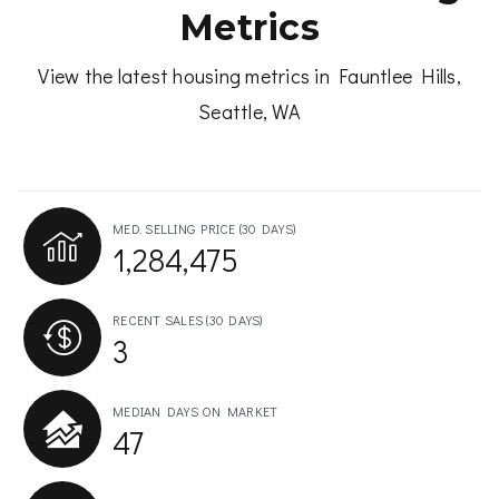
Metrics
View the latest housing metrics in Fauntlee Hills,
Seattle, WA
MED. SELLING PRICE
(30 DAYS)
1,284,475
RECENT SALES
(30 DAYS)
3
MEDIAN DAYS ON MARKET
47