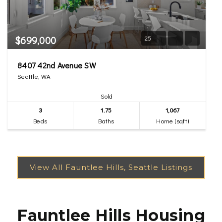
$699,000
25
8407 42nd Avenue SW
Seattle, WA
Sold
3
1.75
1,067
Beds
Baths
Home (sqft)
Fauntlee Hills Housing