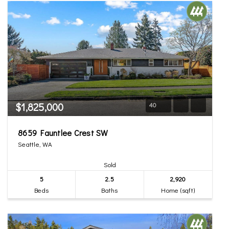
$1,825,000
40
8659 Fauntlee Crest SW
Seattle, WA
Sold
5
2.5
2,920
Beds
Baths
Home (sqft)