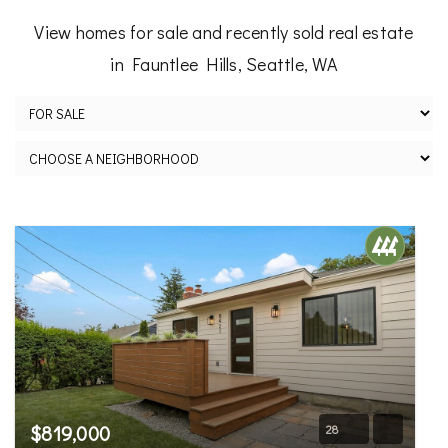
View homes for sale and recently sold real estate
in Fauntlee Hills, Seattle, WA
$819,000
28