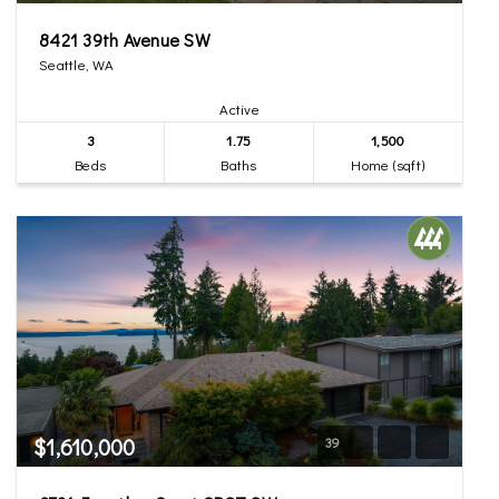
8421 39th Avenue SW
Seattle, WA
Active
3
1.75
1,500
Beds
Baths
Home (sqft)
$1,610,000
39