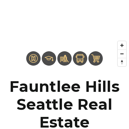
Fauntlee Hills
Seattle Real
Estate