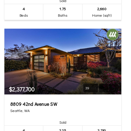
Sold
4
1.75
2,660
Beds
Baths
Home (sqft)
$2,377,700
39
8809 42nd Avenue SW
Seattle, WA
Sold
4
2.25
2,710