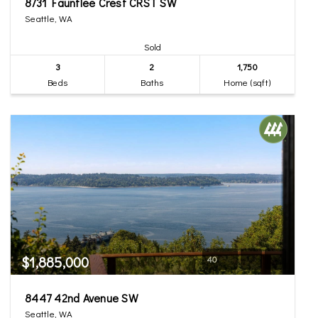
8731 Fauntlee Crest CRST SW
Seattle, WA
Sold
3
2
1,750
Beds
Baths
Home (sqft)
$1,885,000
40
8447 42nd Avenue SW
Seattle, WA