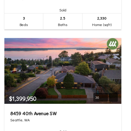
Sold
3
2.5
2,330
Beds
Baths
Home (sqft)
$1,399,950
36
8459 40th Avenue SW
Seattle, WA