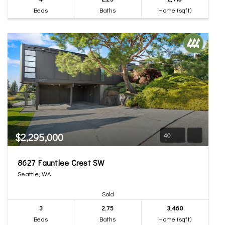
Beds
Baths
Home (sqft)
$2,295,000
40
8627 Fauntlee Crest SW
Seattle, WA
Sold
3
2.75
3,460
Beds
Baths
Home (sqft)