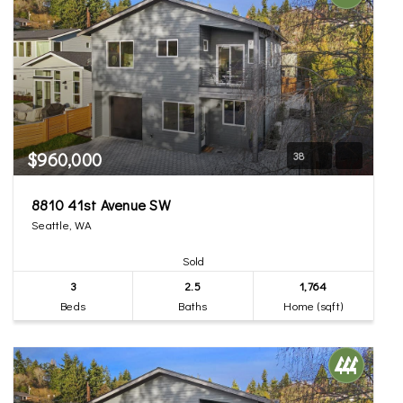
$960,000
38
8810 41st Avenue SW
Seattle, WA
Sold
3
2.5
1,764
Beds
Baths
Home (sqft)