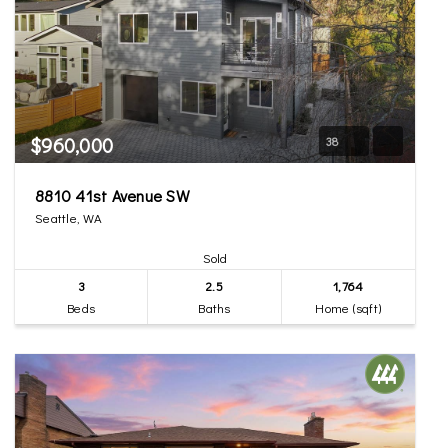
$960,000
38
8810 41st Avenue SW
Seattle, WA
Sold
3
2.5
1,764
Beds
Baths
Home (sqft)