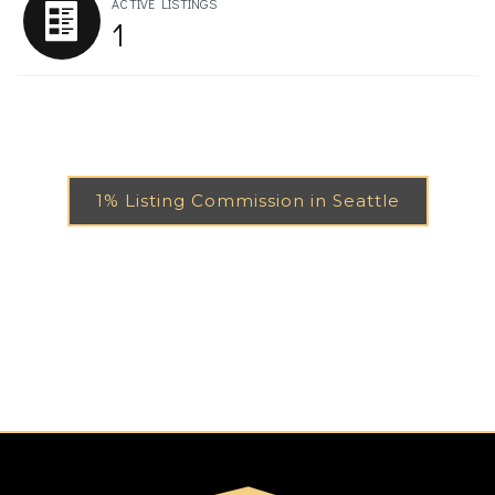
ACTIVE LISTINGS
1
1% Listing Commission in Seattle