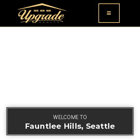
Button icon
WELCOME TO
Fauntlee Hills, Seattle