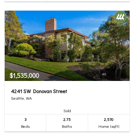
$1,535,000
40
4241 SW Donovan Street
Seattle, WA
Sold
3
2.75
2,570
Beds
Baths
Home (sqft)