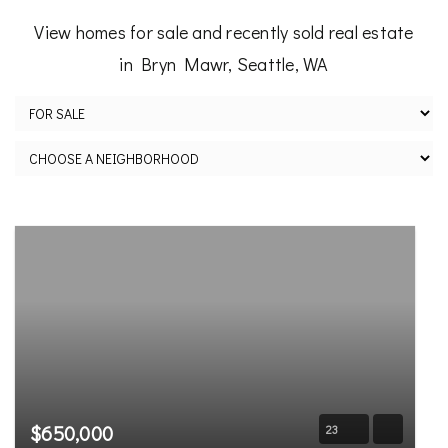
View homes for sale and recently sold real estate
in Bryn Mawr, Seattle, WA
$650,000
23