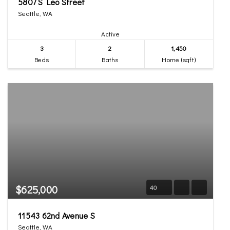
5807 S Leo Street
Seattle, WA
Active
3
2
1,450
Beds
Baths
Home (sqft)
$625,000
40
11543 62nd Avenue S
Seattle, WA