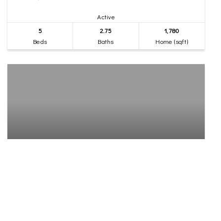
Active
5
2.75
1,780
Beds
Baths
Home (sqft)
$1,100,000
37
7136 S Sunnycrest Road
Seattle, WA