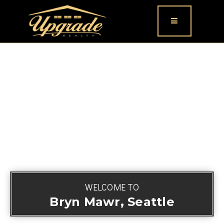
Button icon
WELCOME TO
Bryn Mawr, Seattle