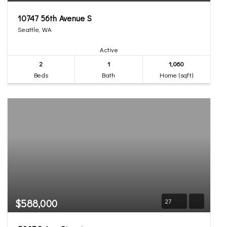
10747 56th Avenue S
Seattle, WA
Active
2
1
1,060
Beds
Bath
Home (sqft)
$588,000
27