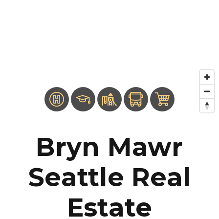
Bryn Mawr
Seattle Real
Estate