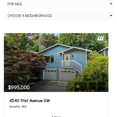
$995,000
28
4540 51st Avenue SW
Seattle, WA
Active