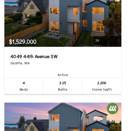
$1,529,000
39
4049 44th Avenue SW
Seattle, WA
Active
4
3.25
2,206
Beds
Baths
Home (sqft)