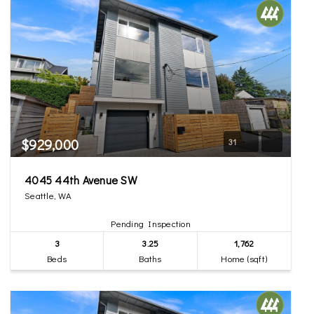
$929,000
31
4045 44th Avenue SW
Seattle, WA
Pending Inspection
3
3.25
1,762
Beds
Baths
Home (sqft)