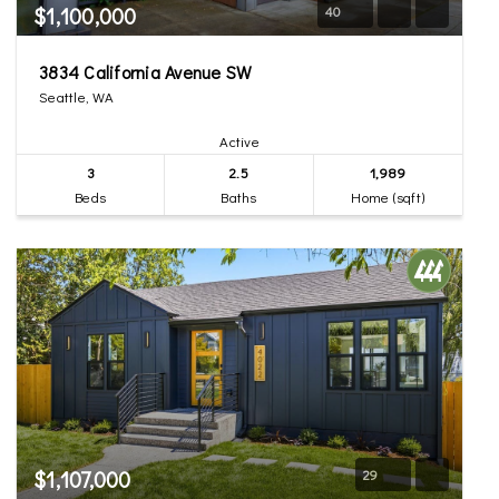
$1,100,000
40
3834 California Avenue SW
Seattle, WA
Active
3
2.5
1,989
Beds
Baths
Home (sqft)
$1,107,000
29