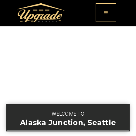
Button icon
WELCOME TO
Alaska Junction, Seattle