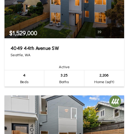
$1,529,000
39
4049 44th Avenue SW
Seattle, WA
Active
4
3.25
2,206
Beds
Baths
Home (sqft)