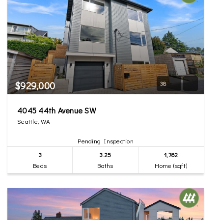
$929,000
38
4045 44th Avenue SW
Seattle, WA
Pending Inspection
3
3.25
1,762
Beds
Baths
Home (sqft)