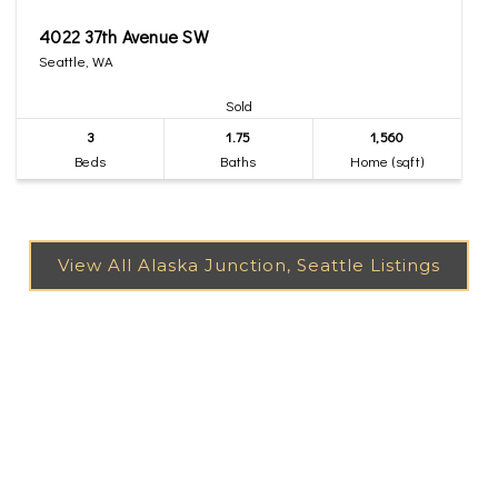
4022 37th Avenue SW
Seattle, WA
Sold
3
1.75
1,560
Beds
Baths
Home (sqft)