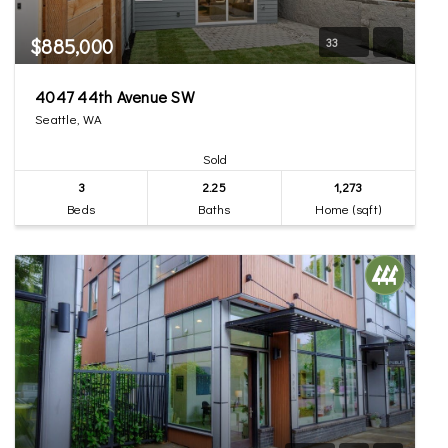
$885,000
33
4047 44th Avenue SW
Seattle, WA
Sold
3
2.25
1,273
Beds
Baths
Home (sqft)