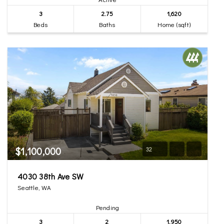
3
2.75
1,620
Beds
Baths
Home (sqft)
$1,100,000
32
4030 38th Ave SW
Seattle, WA
Pending
3
2
1,950