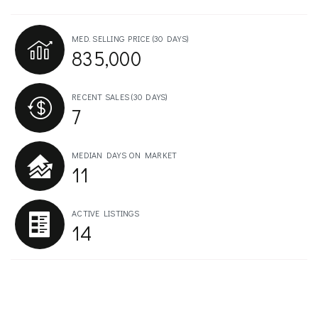
MED. SELLING PRICE
(30 DAYS)
835,000
RECENT SALES
(30 DAYS)
7
MEDIAN DAYS ON MARKET
11
ACTIVE LISTINGS
14