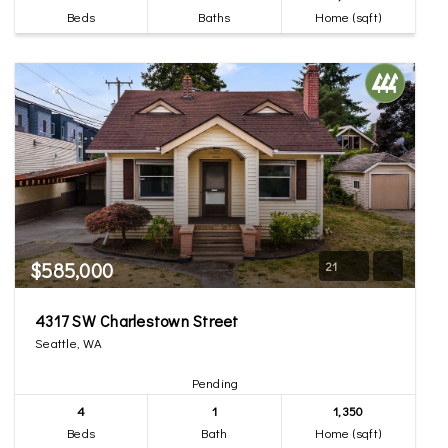
Beds
Baths
Home (sqft)
$585,000
21
4317 SW Charlestown Street
Seattle, WA
Pending
4
1
1,350
Beds
Bath
Home (sqft)