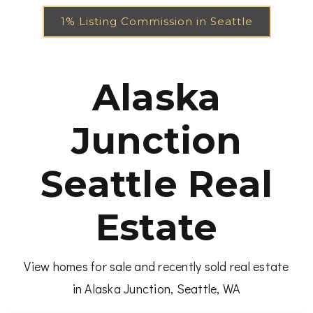
1% Listing Commission in Seattle
Alaska
Junction
Seattle Real
Estate
View homes for sale and recently sold real estate
in Alaska Junction, Seattle, WA