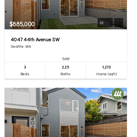
$885,000
33
4047 44th Avenue SW
Seattle, WA
Sold
3
2.25
1,273
Beds
Baths
Home (sqft)