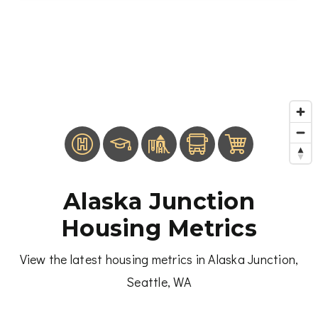
Alaska Junction
Housing Metrics
View the latest housing metrics in Alaska Junction,
Seattle, WA