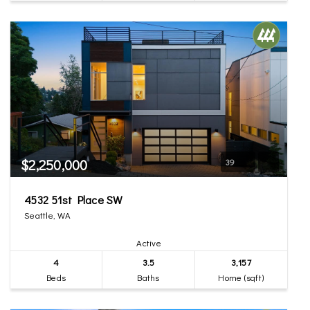
$2,250,000
39
4532 51st Place SW
Seattle, WA
Active
4
3.5
3,157
Beds
Baths
Home (sqft)