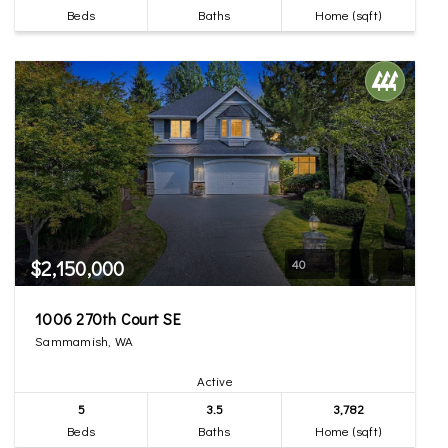
Beds
Baths
Home (sqft)
$2,150,000
40
1006 270th Court SE
Sammamish, WA
Active
5
3.5
3,782
Beds
Baths
Home (sqft)