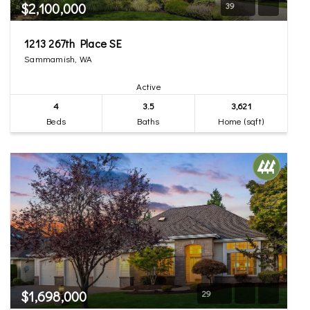
$2,100,000
39
1213 267th Place SE
Sammamish, WA
Active
4
3.5
3,621
Beds
Baths
Home (sqft)
$1,698,000
29