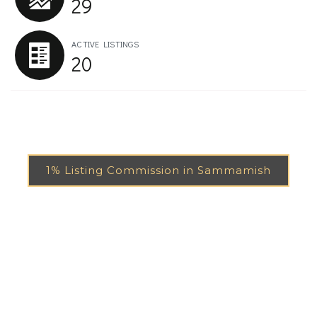
29
ACTIVE LISTINGS
20
1% Listing Commission in Sammamish