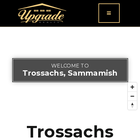
Button icon
WELCOME TO
Trossachs, Sammamish
Trossachs