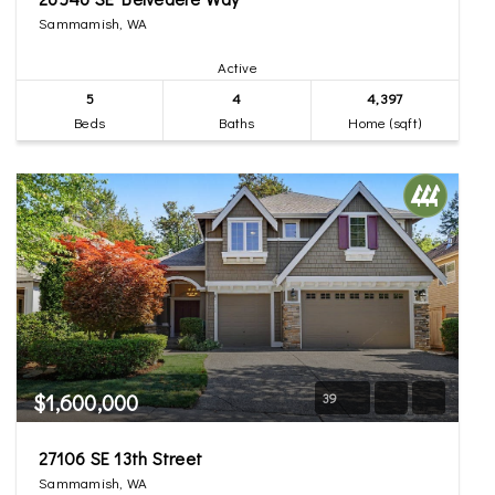
Sammamish, WA
Active
5
4
4,397
Beds
Baths
Home (sqft)
$1,600,000
39
27106 SE 13th Street
Sammamish, WA