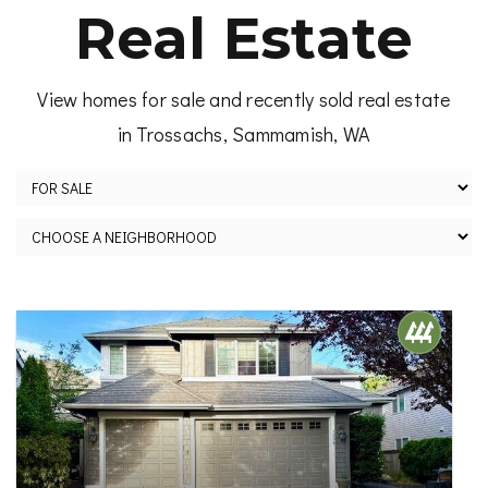
Real Estate
View homes for sale and recently sold real estate
in Trossachs, Sammamish, WA