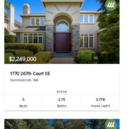
$2,249,000
40
1770 267th Court SE
Sammamish, WA
Active
5
2.75
3,778
Beds
Baths
Home (sqft)