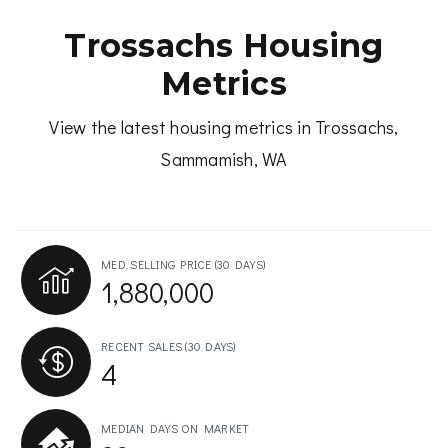
Trossachs Housing
Metrics
View the latest housing metrics in Trossachs,
Sammamish, WA
MED. SELLING PRICE
(30 DAYS)
1,880,000
RECENT SALES
(30 DAYS)
4
MEDIAN DAYS ON MARKET