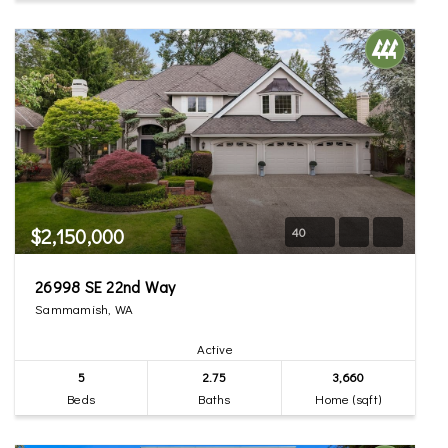
$2,150,000
40
26998 SE 22nd Way
Sammamish, WA
Active
5
2.75
3,660
Beds
Baths
Home (sqft)