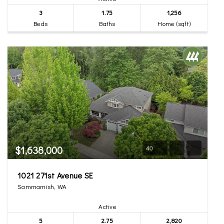
3
1.75
1,256
Beds
Baths
Home (sqft)
$1,638,000
40
1021 271st Avenue SE
Sammamish, WA
Active
5
2.75
2,820