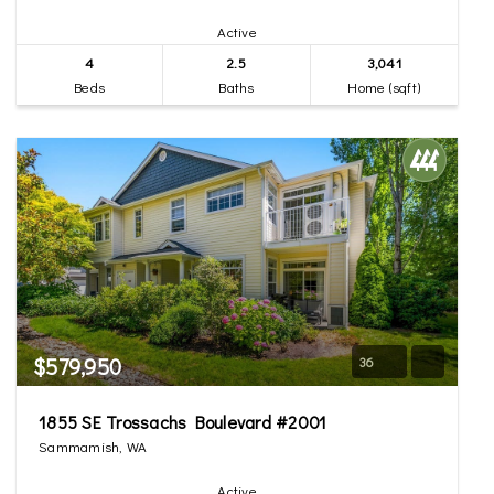
Active
4
2.5
3,041
Beds
Baths
Home (sqft)
$579,950
36
1855 SE Trossachs Boulevard #2001
Sammamish, WA
Active