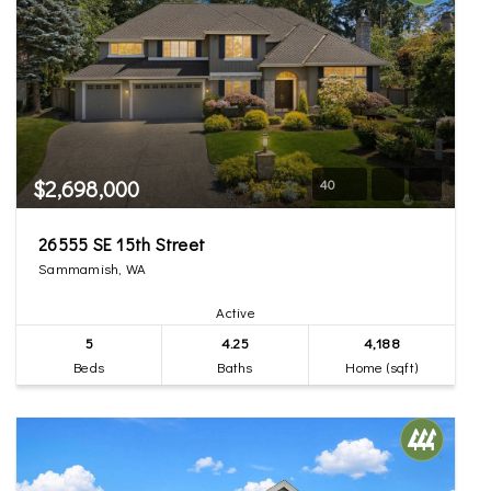
$2,698,000
40
26555 SE 15th Street
Sammamish, WA
Active
5
4.25
4,188
Beds
Baths
Home (sqft)