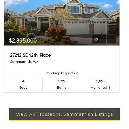
$2,395,000
40
27212 SE 12th Place
Sammamish, WA
Pending Inspection
4
3.25
3,610
Beds
Baths
Home (sqft)