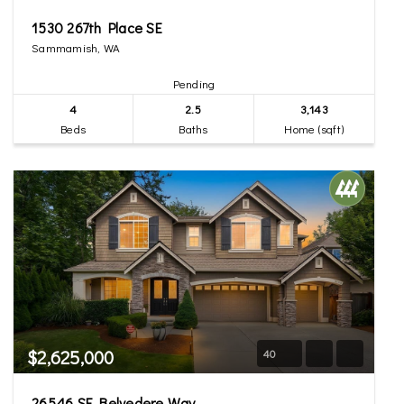
1530 267th Place SE
Sammamish, WA
Pending
4
2.5
3,143
Beds
Baths
Home (sqft)
$2,625,000
40
26546 SE Belvedere Way