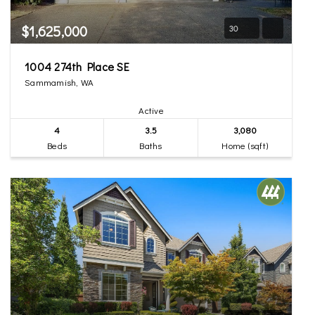
$1,625,000
30
1004 274th Place SE
Sammamish, WA
Active
4
3.5
3,080
Beds
Baths
Home (sqft)