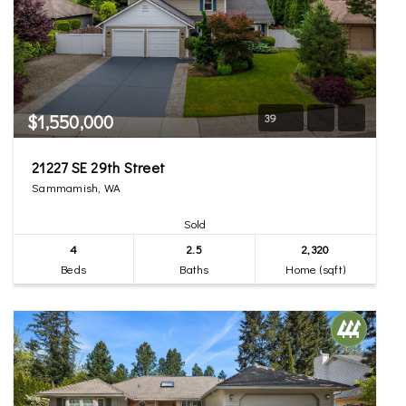
$1,550,000
39
21227 SE 29th Street
Sammamish, WA
Sold
4
2.5
2,320
Beds
Baths
Home (sqft)