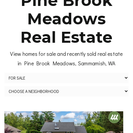
Pine Brook
Meadows
Real Estate
View homes for sale and recently sold real estate
in Pine Brook Meadows, Sammamish, WA