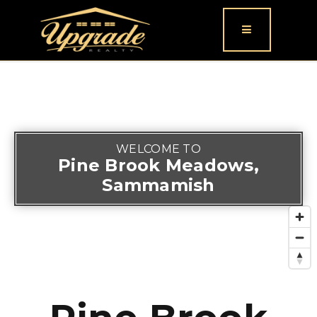
Button icon
WELCOME TO
Pine Brook Meadows,
Sammamish