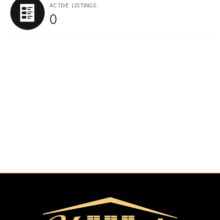
ACTIVE LISTINGS
0