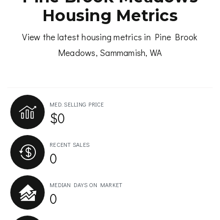
Housing Metrics
View the latest housing metrics in Pine Brook
Meadows, Sammamish, WA
MED. SELLING PRICE
$0
RECENT SALES
0
MEDIAN DAYS ON MARKET
0