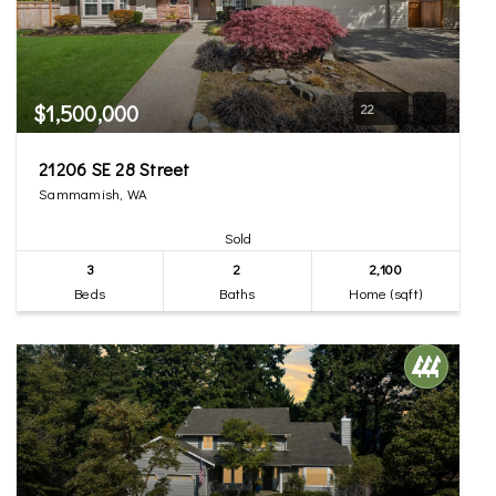
$1,500,000
22
21206 SE 28 Street
Sammamish, WA
Sold
3
2
2,100
Beds
Baths
Home (sqft)