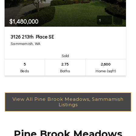
$1,480,000
1
3126 213th Place SE
Sammamish, WA
Sold
5
2.75
2,600
Beds
Baths
Home (sqft)
Pine Brook Meadows