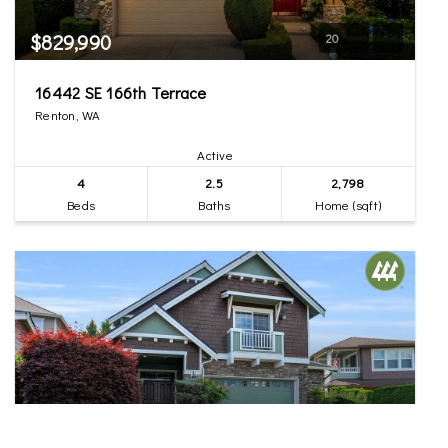
$829,990
20
16442 SE 166th Terrace
Renton, WA
Active
4
2.5
2,798
Beds
Baths
Home (sqft)