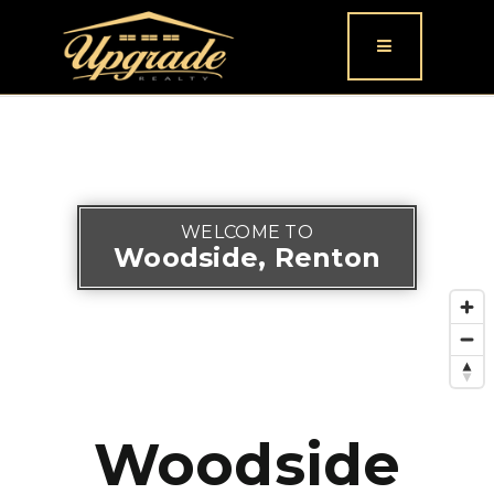
Button icon
WELCOME TO
Woodside, Renton
Woodside