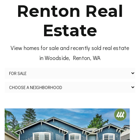
Renton Real
Estate
View homes for sale and recently sold real estate
in Woodside, Renton, WA