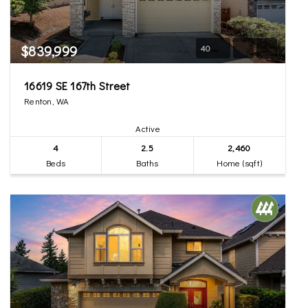
$839,999
40
16619 SE 167th Street
Renton, WA
Active
4
2.5
2,460
Beds
Baths
Home (sqft)