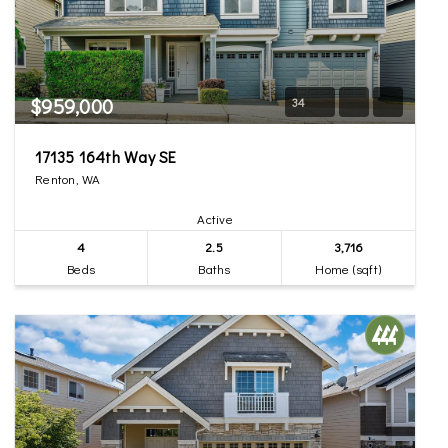
$959,000
34
17135 164th Way SE
Renton, WA
Active
4
2.5
3,716
Beds
Baths
Home (sqft)