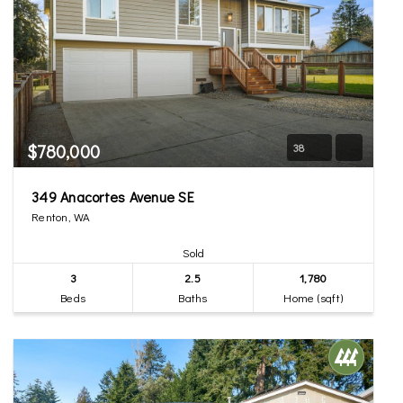
$780,000
38
349 Anacortes Avenue SE
Renton, WA
Sold
3
2.5
1,780
Beds
Baths
Home (sqft)