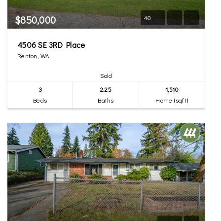
$850,000
40
4506 SE 3RD Place
Renton, WA
Sold
3
2.25
1,510
Beds
Baths
Home (sqft)