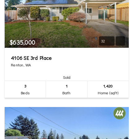
$635,000
32
4106 SE 3rd Place
Renton, WA
Sold
3
1
1,420
Beds
Bath
Home (sqft)