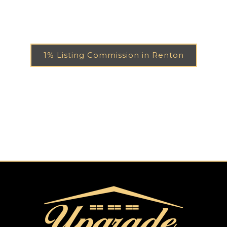
1% Listing Commission in Renton