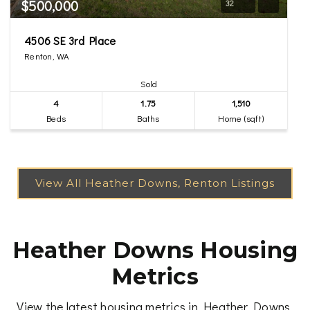
$500,000
32
4506 SE 3rd Place
Renton, WA
Sold
4
1.75
1,510
Beds
Baths
Home (sqft)
Heather Downs Housing
Metrics
View the latest housing metrics in Heather Downs,