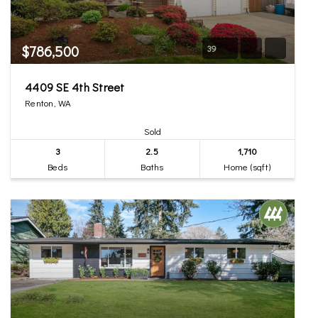
$786,500
39
4409 SE 4th Street
Renton, WA
Sold
3
2.5
1,710
Beds
Baths
Home (sqft)