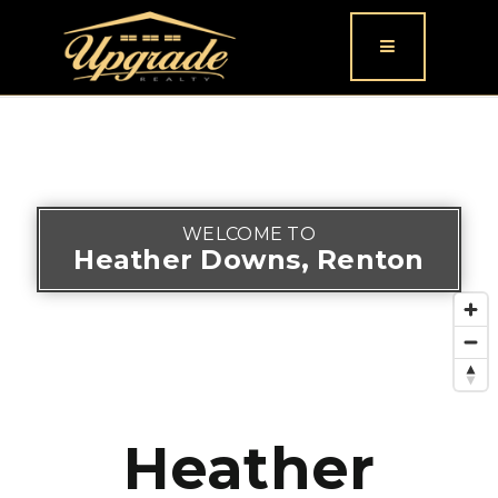
Button icon
WELCOME TO
Heather Downs, Renton
Heather