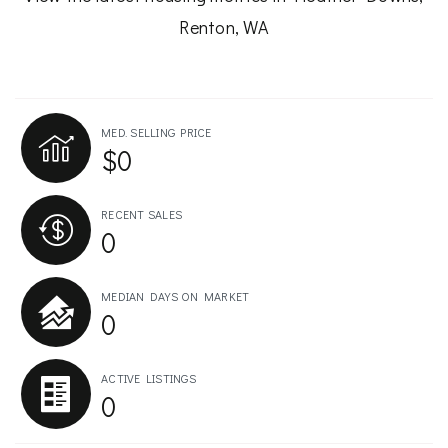
Renton, WA
MED. SELLING PRICE
$0
RECENT SALES
0
MEDIAN DAYS ON MARKET
0
ACTIVE LISTINGS
0