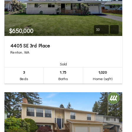
$650,000
33
4405 SE 3rd Place
Renton, WA
Sold
3
1.75
1,020
Beds
Baths
Home (sqft)