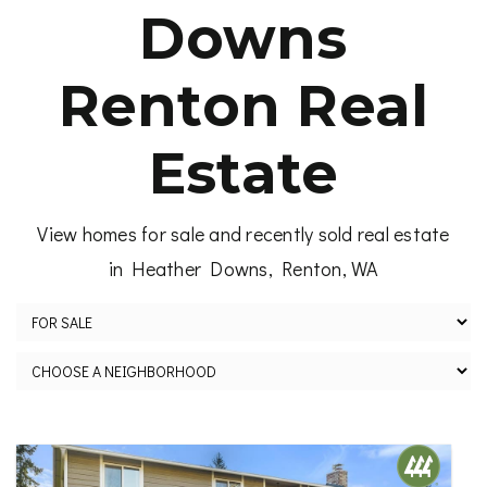
Downs
Renton Real
Estate
View homes for sale and recently sold real estate
in Heather Downs, Renton, WA