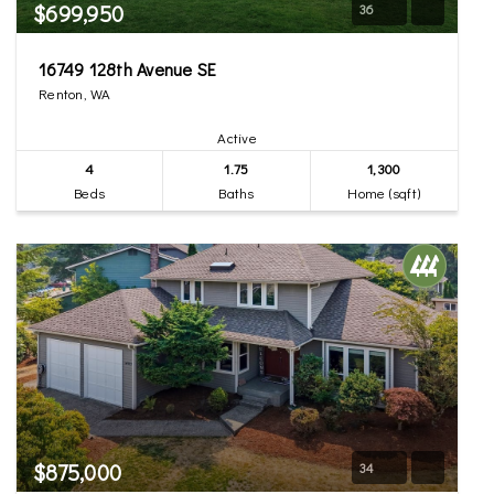
$699,950
36
16749 128th Avenue SE
Renton, WA
Active
4
1.75
1,300
Beds
Baths
Home (sqft)
$875,000
34