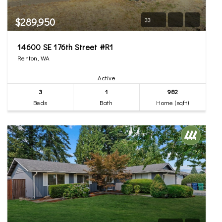
$289,950
33
14600 SE 176th Street #R1
Renton, WA
Active
3
1
982
Beds
Bath
Home (sqft)