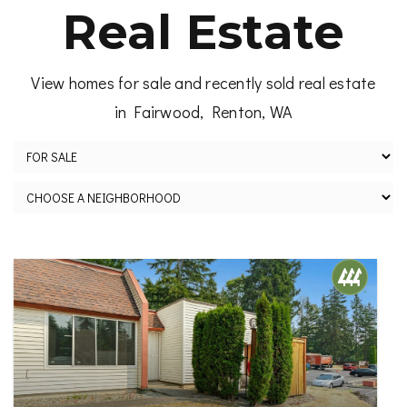
Real Estate
View homes for sale and recently sold real estate
in Fairwood, Renton, WA