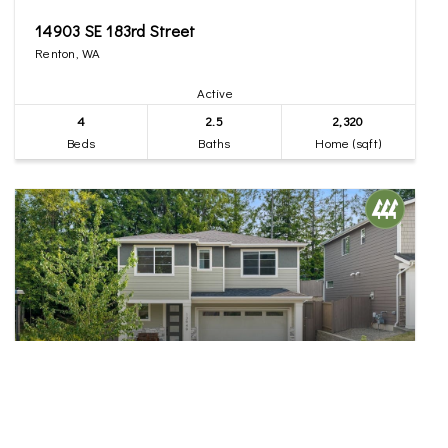
14903 SE 183rd Street
Renton, WA
Active
4
2.5
2,320
Beds
Baths
Home (sqft)
$965,000
31
13949 SE 183rd Street