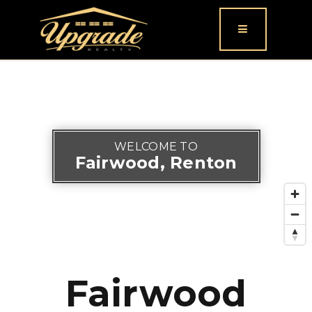
Button icon
WELCOME TO
Fairwood, Renton
Fairwood