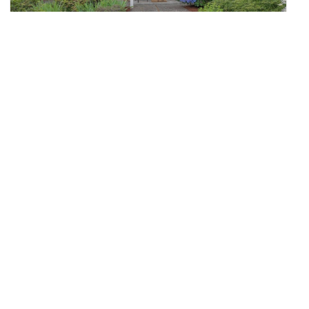
$724,950
32
15041 SE Fairwood Boulevard
Renton, WA
Pending
3
1.75
1,460
Beds
Baths
Home (sqft)