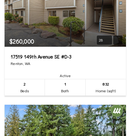
$260,000
28
17519 149th Avenue SE #D-3
Renton, WA
Active
2
1
832
Beds
Bath
Home (sqft)