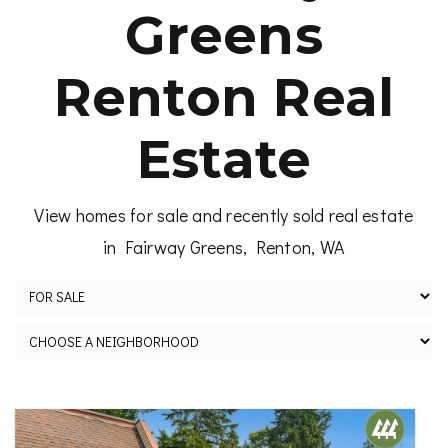
Greens
Renton Real
Estate
View homes for sale and recently sold real estate
in Fairway Greens, Renton, WA