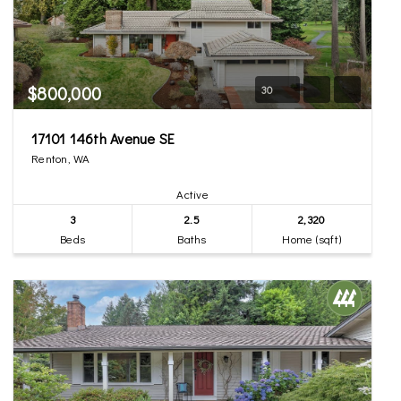
$800,000
30
17101 146th Avenue SE
Renton, WA
Active
3
2.5
2,320
Beds
Baths
Home (sqft)