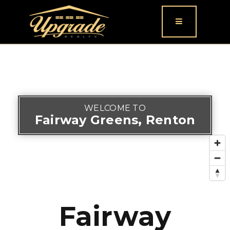
Button icon
WELCOME TO
Fairway Greens, Renton
Fairway