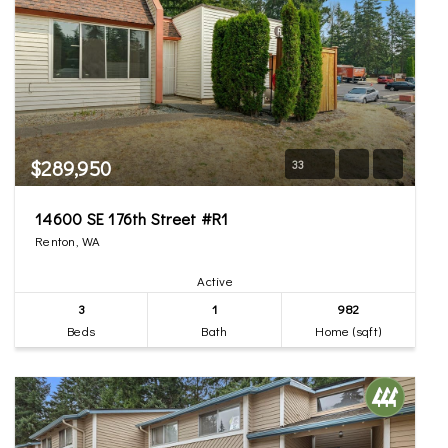
$289,950
33
14600 SE 176th Street #R1
Renton, WA
Active
3
1
982
Beds
Bath
Home (sqft)