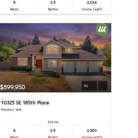
4
2.5
2,234
Beds
Baths
Home (sqft)
$899,950
40
10325 SE 185th Place
Renton, WA
Active
4
2.5
2,560
Beds
Baths
Home (sqft)