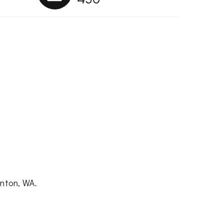
enton, WA.