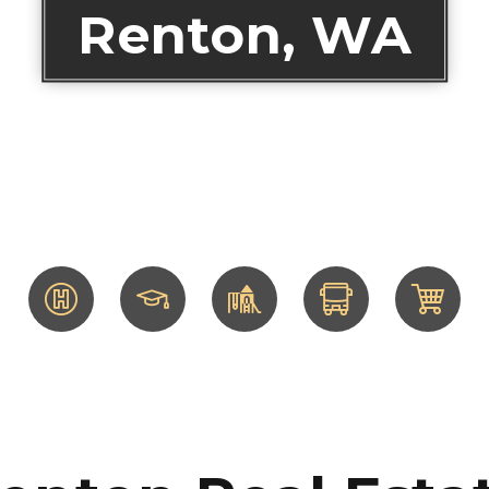
Renton, WA