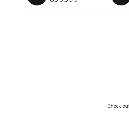
Check out