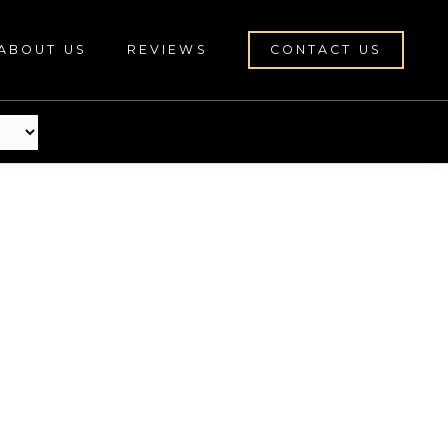
ABOUT US
REVIEWS
CONTACT US