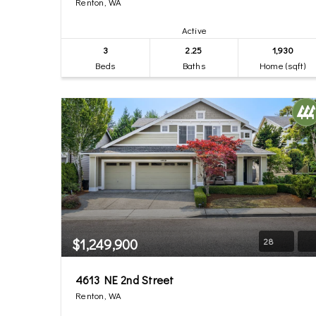
Renton, WA
Active
3
2.25
1,930
Beds
Baths
Home (sqft)
$1,249,900
28
4613 NE 2nd Street
Renton, WA