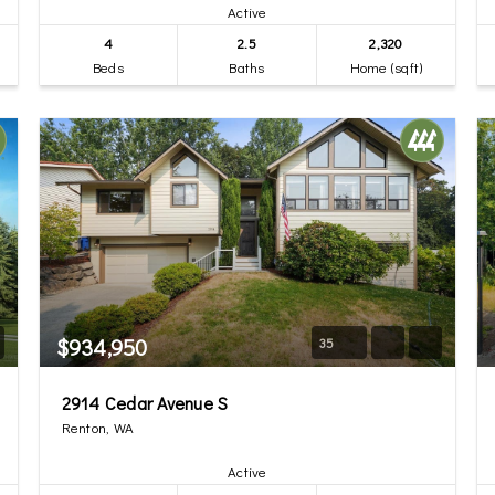
Active
4
2.5
2,320
Beds
Baths
Home (sqft)
$934,950
35
2914 Cedar Avenue S
Renton, WA
Active