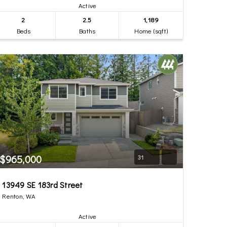
Active
2
2.5
1,189
Beds
Baths
Home (sqft)
$965,000
31
13949 SE 183rd Street
Renton, WA
Active