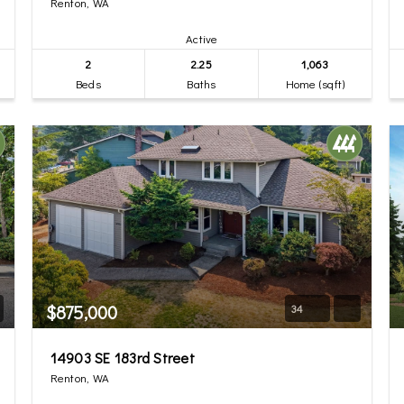
Renton, WA
Active
2
2.25
1,063
Beds
Baths
Home (sqft)
$875,000
34
14903 SE 183rd Street
Renton, WA