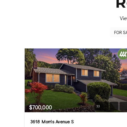
R
Vie
$700,000
33
3618 Morris Avenue S