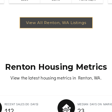
Renton Housing Metrics
View the latest housing metrics in Renton, WA.
RECENT SALES
(30 DAYS)
MEDIAN DAYS ON MARK
112
23