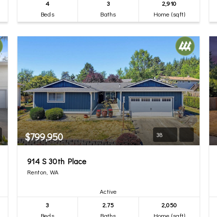
4
3
2,910
Beds
Baths
Home (sqft)
$799,950
38
914 S 30th Place
Renton, WA
Active
3
2.75
2,050
Beds
Baths
Home (sqft)