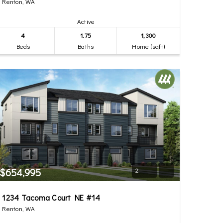
Renton, WA
Active
4
1.75
1,300
Beds
Baths
Home (sqft)
$654,995
2
1234 Tacoma Court NE #14
Renton, WA