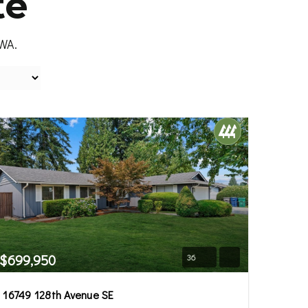
te
 WA.
$699,950
36
16749 128th Avenue SE