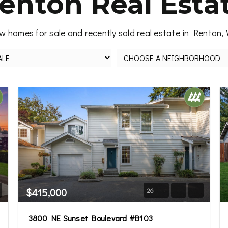
enton Real Esta
w homes for sale and recently sold real estate in Renton,
$415,000
26
3800 NE Sunset Boulevard #B103