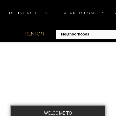
1% LISTING FEE
FEATURED HOMES
RENTON
WELCOME TO