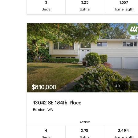
3
3.25
1,567
Beds
Baths
Home (sqft)
$810,000
40
13042 SE 184th Place
Renton, WA
Active
4
2.75
2,494
Beds
Baths
Home (sqft)