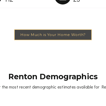
How Much is Your Home Worth?
Renton Demographics
 the most recent demographic estimates available for R