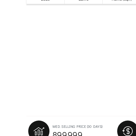
MED. SELLING PRICE
(30 DAYS)
899,999