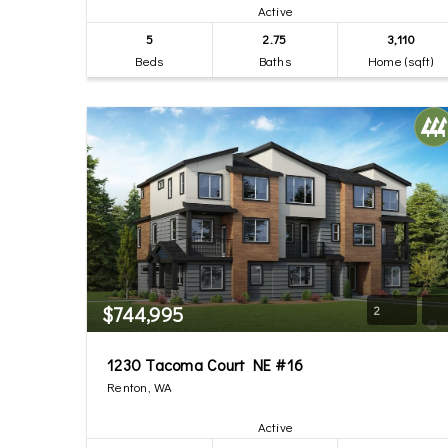
Active
5
2.75
3,110
Beds
Baths
Home (sqft)
$744,995
2
1230 Tacoma Court NE #16
Renton, WA
Active