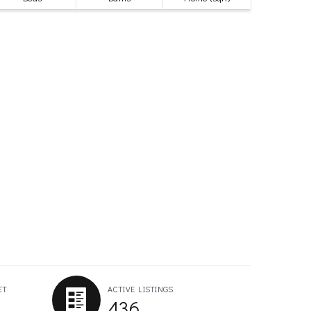
ET
ACTIVE LISTINGS
436