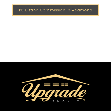
1% Listing Commission in Redmond