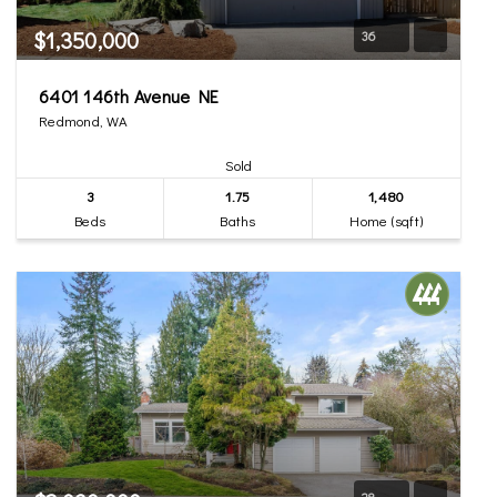
$1,350,000
36
6401 146th Avenue NE
Redmond, WA
Sold
3
1.75
1,480
Beds
Baths
Home (sqft)
28