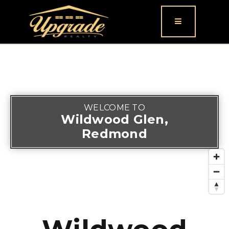
Button icon
WELCOME TO
Wildwood Glen,
Redmond