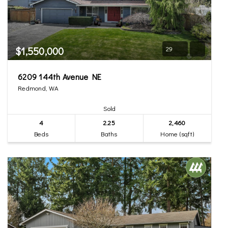
$1,550,000
29
6209 144th Avenue NE
Redmond, WA
Sold
4
2.25
2,460
Beds
Baths
Home (sqft)