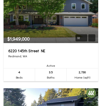
$1,949,000
32
6220 145th Street NE
Redmond, WA
Active
4
3.5
2,730
Beds
Baths
Home (sqft)