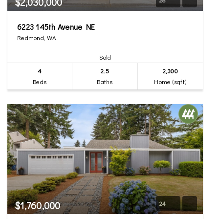
$2,030,000
6223 145th Avenue NE
Redmond, WA
Sold
4
2.5
2,300
Beds
Baths
Home (sqft)
$1,760,000
24