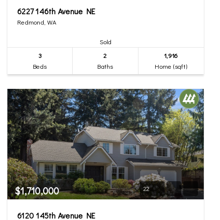
6227 146th Avenue NE
Redmond, WA
Sold
3
2
1,916
Beds
Baths
Home (sqft)
$1,710,000
22
6120 145th Avenue NE