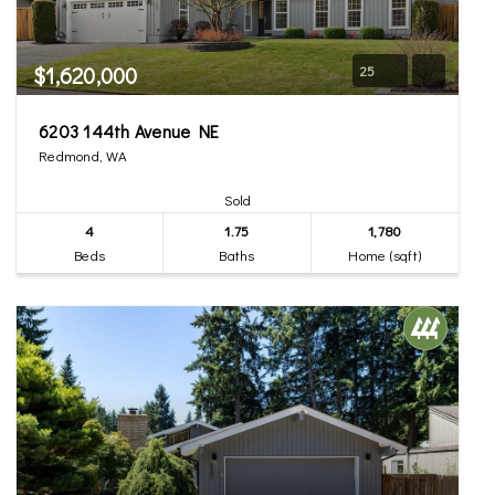
$1,620,000
25
6203 144th Avenue NE
Redmond, WA
Sold
4
1.75
1,780
Beds
Baths
Home (sqft)