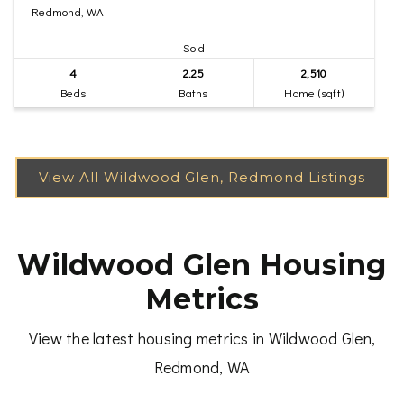
Redmond, WA
Sold
4
2.25
2,510
Beds
Baths
Home (sqft)
Wildwood Glen Housing
Metrics
View the latest housing metrics in Wildwood Glen,
Redmond, WA