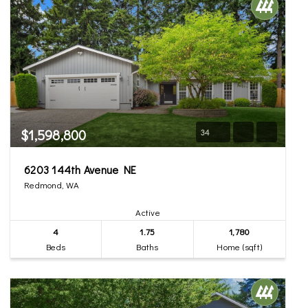
$1,598,800
34
6203 144th Avenue NE
Redmond, WA
Active
4
1.75
1,780
Beds
Baths
Home (sqft)