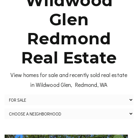
Wildwood
Glen
Redmond
Real Estate
View homes for sale and recently sold real estate
in Wildwood Glen, Redmond, WA