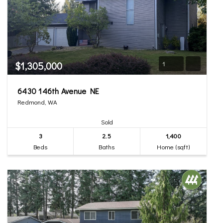
$1,305,000
1
6430 146th Avenue NE
Redmond, WA
Sold
3
2.5
1,400
Beds
Baths
Home (sqft)