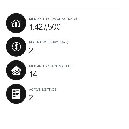
MED. SELLING PRICE
(90 DAYS)
1,427,500
RECENT SALES
(90 DAYS)
2
MEDIAN DAYS ON MARKET
14
ACTIVE LISTINGS
2