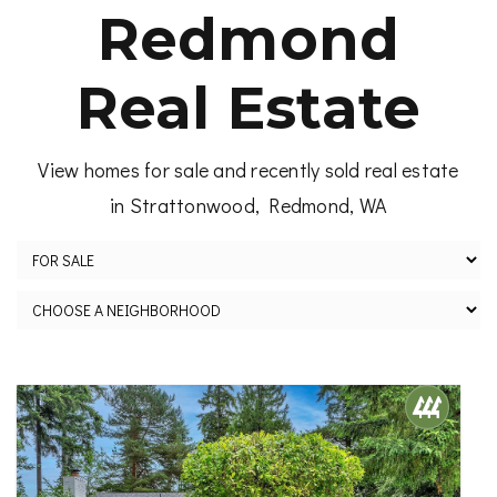
Redmond
Real Estate
View homes for sale and recently sold real estate
in Strattonwood, Redmond, WA