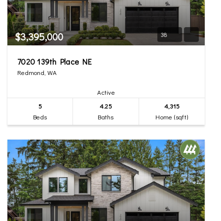
$3,395,000
38
7020 139th Place NE
Redmond, WA
Active
5
4.25
4,315
Beds
Baths
Home (sqft)