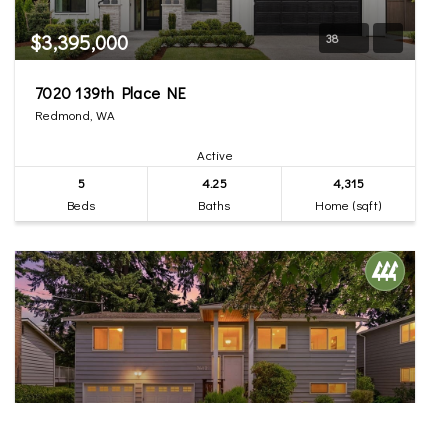
$3,395,000
38
7020 139th Place NE
Redmond, WA
Active
5
4.25
4,315
Beds
Baths
Home (sqft)