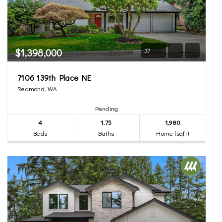
$1,398,000
37
7106 139th Place NE
Redmond, WA
Pending
4
1.75
1,980
Beds
Baths
Home (sqft)