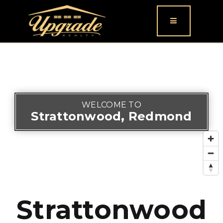
Button icon
WELCOME TO
Strattonwood, Redmond
Strattonwood