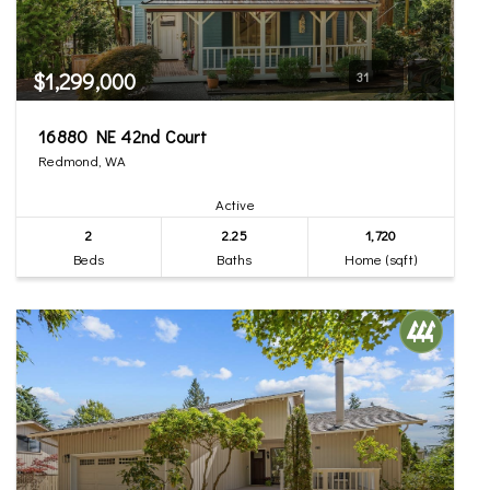
$1,299,000
31
16880 NE 42nd Court
Redmond, WA
Active
2
2.25
1,720
Beds
Baths
Home (sqft)