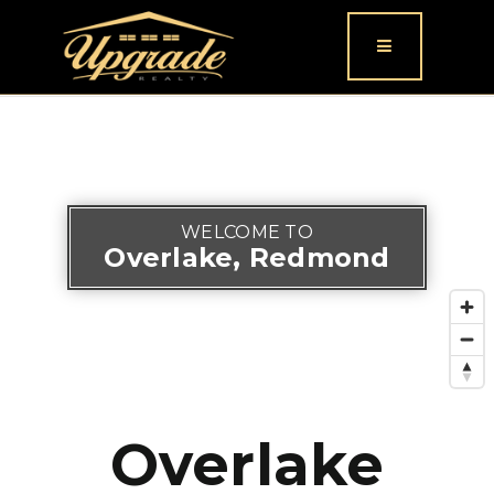
Button icon
WELCOME TO
Overlake, Redmond
Overlake