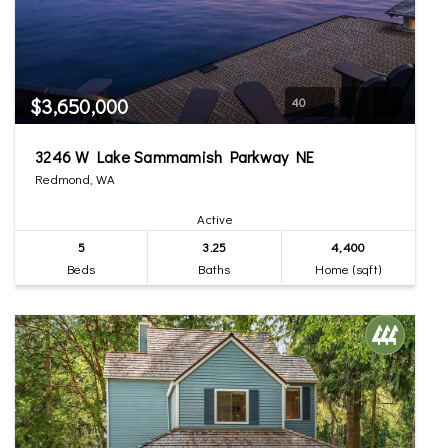
$3,650,000
40
3246 W Lake Sammamish Parkway NE
Redmond, WA
Active
5
3.25
4,400
Beds
Baths
Home (sqft)