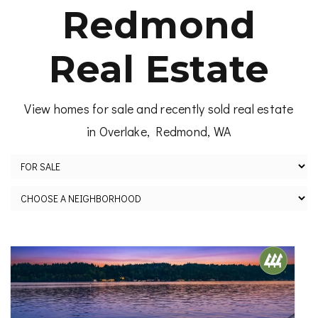
Redmond
Real Estate
View homes for sale and recently sold real estate
in Overlake, Redmond, WA