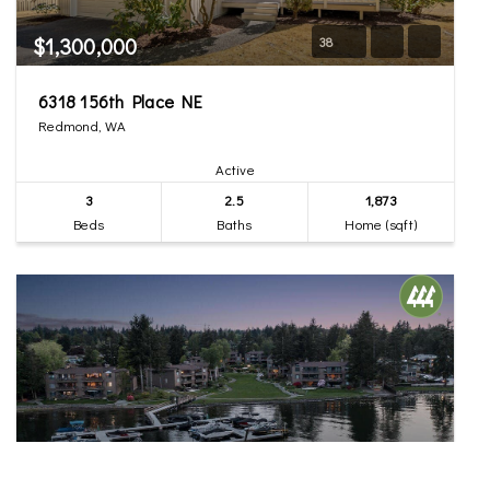
$1,300,000
38
6318 156th Place NE
Redmond, WA
Active
3
2.5
1,873
Beds
Baths
Home (sqft)