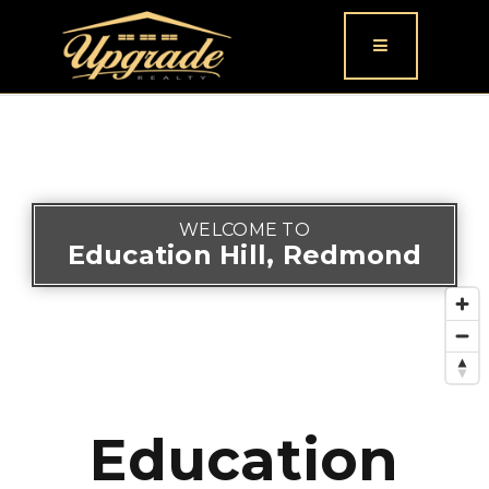
Button icon
WELCOME TO
Education Hill, Redmond
Education