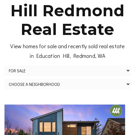
Hill Redmond
Real Estate
View homes for sale and recently sold real estate
in Education Hill, Redmond, WA