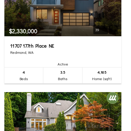
$2,330,000
39
11707 177th Place NE
Redmond, WA
Active
4
3.5
4,165
Beds
Baths
Home (sqft)