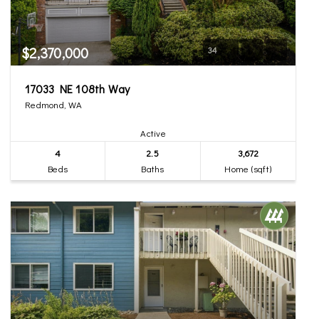
$2,370,000
34
17033 NE 108th Way
Redmond, WA
Active
4
2.5
3,672
Beds
Baths
Home (sqft)