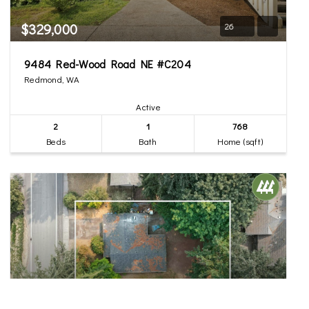
$329,000
26
9484 Red-Wood Road NE #C204
Redmond, WA
Active
2
1
768
Beds
Bath
Home (sqft)