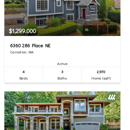
$1,299,000
38
6360 286 Place NE
Carnation, WA
Active
4
3
2,970
Beds
Baths
Home (sqft)