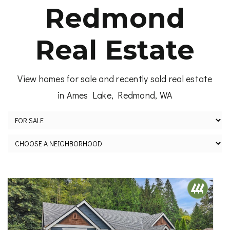
Redmond
Real Estate
View homes for sale and recently sold real estate
in Ames Lake, Redmond, WA