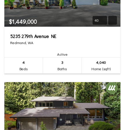
$1,449,000
40
5235 279th Avenue NE
Redmond, WA
Active
4
3
4,040
Beds
Baths
Home (sqft)