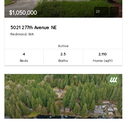
$1,050,000
23
5021 277th Avenue NE
Redmond, WA
Active
4
2.5
2,110
Beds
Baths
Home (sqft)