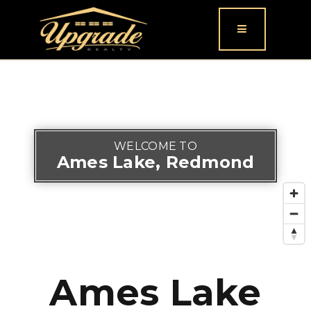
Button icon
WELCOME TO
Ames Lake, Redmond
Ames Lake