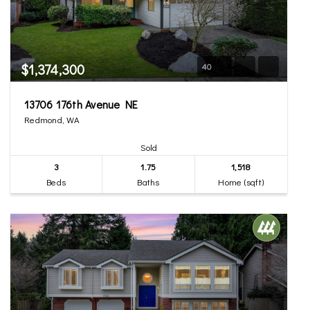
$1,374,300
40
13706 176th Avenue NE
Redmond, WA
Sold
3
1.75
1,518
Beds
Baths
Home (sqft)