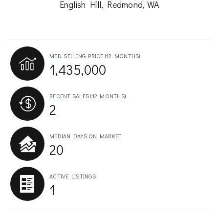
English Hill, Redmond, WA
MED. SELLING PRICE
(12 MONTHS)
1,435,000
RECENT SALES
(12 MONTHS)
2
MEDIAN DAYS ON MARKET
20
ACTIVE LISTINGS
1