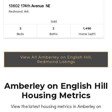
13602 174th Avenue NE
Redmond, WA
Sold
3
2
1,496
Beds
Baths
Home (sqft)
Amberley on English Hill
Housing Metrics
View the latest housing metrics in Amberley on