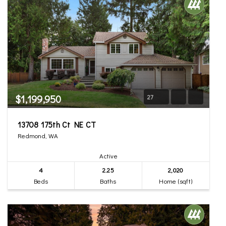
$1,199,950
27
13708 175th Ct NE CT
Redmond, WA
Active
4
2.25
2,020
Beds
Baths
Home (sqft)