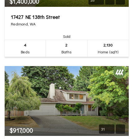
$1,400,000
17427 NE 138th Street
Redmond, WA
Sold
4
2
2,130
Beds
Baths
Home (sqft)
$917,000
31