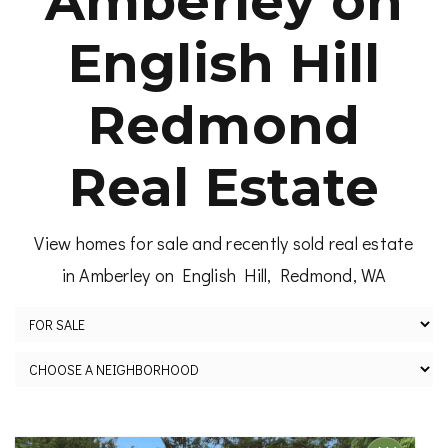
Amberley on
English Hill
Redmond
Real Estate
View homes for sale and recently sold real estate
in Amberley on English Hill, Redmond, WA