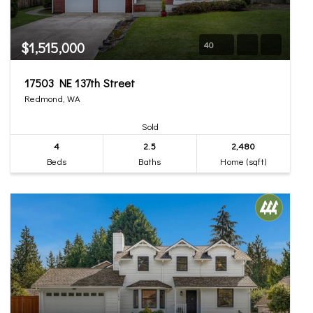
$1,515,000
40
17503 NE 137th Street
Redmond, WA
Sold
4
2.5
2,480
Beds
Baths
Home (sqft)