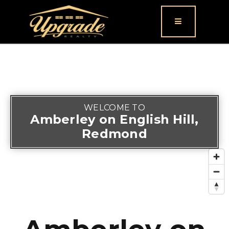
Button icon
WELCOME TO
Amberley on English Hill,
Redmond