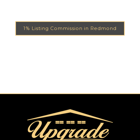
1% Listing Commission in Redmond