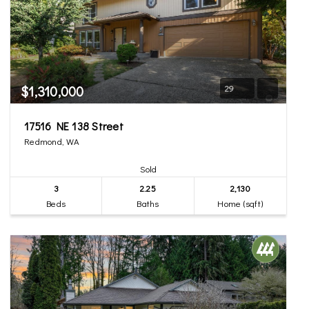
$1,310,000
29
17516 NE 138 Street
Redmond, WA
Sold
3
2.25
2,130
Beds
Baths
Home (sqft)