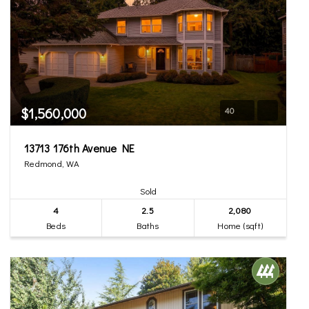
$1,560,000
40
13713 176th Avenue NE
Redmond, WA
Sold
4
2.5
2,080
Beds
Baths
Home (sqft)