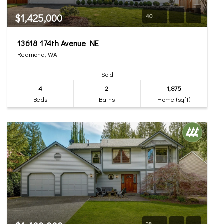
$1,425,000
40
13618 174th Avenue NE
Redmond, WA
Sold
4
2
1,875
Beds
Baths
Home (sqft)
28