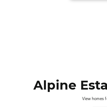
Alpine Est
View homes fo