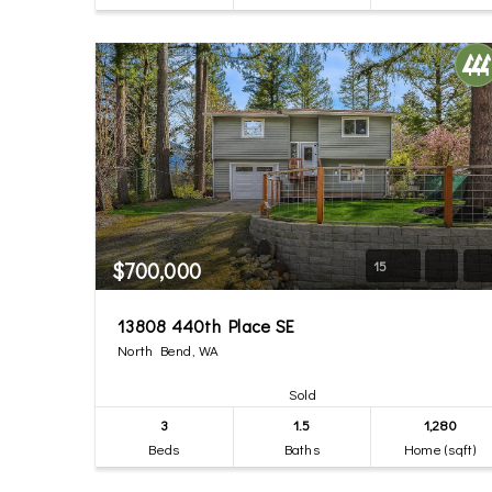
$700,000
15
13808 440th Place SE
North Bend, WA
Sold
3
1.5
1,280
Beds
Baths
Home (sqft)