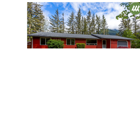
$759,000
40
13821 438 Place SE
North Bend, WA
Sold
3
1.5
1,220
Beds
Baths
Home (sqft)