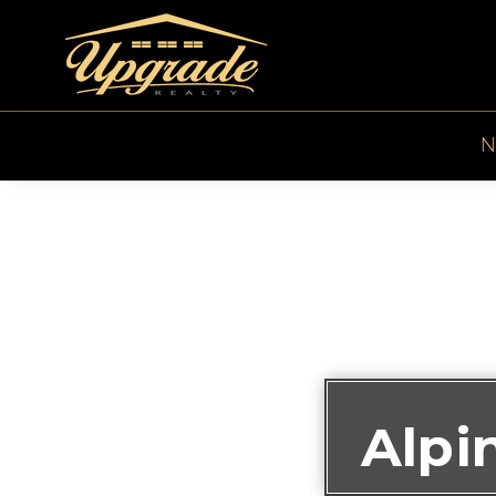
N
Alpi