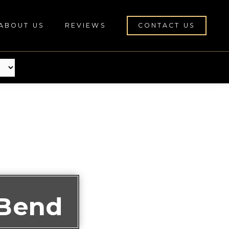
ABOUT US
REVIEWS
CONTACT US
 Bend