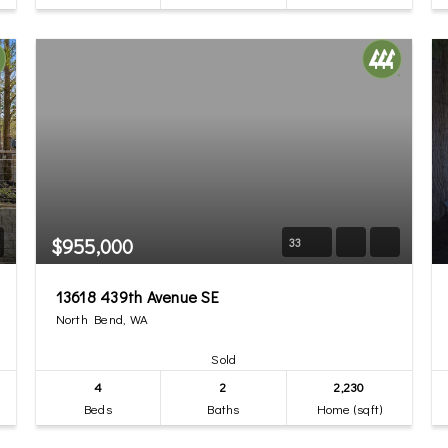
$955,000
33
13618 439th Avenue SE
North Bend, WA
Sold
4
2
2,230
Beds
Baths
Home (sqft)