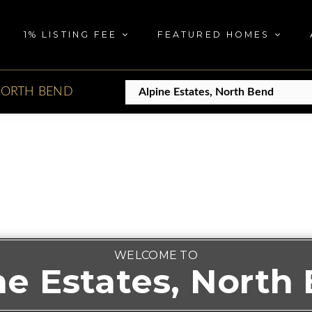
1% LISTING FEE
FEATURED HOMES
ORTH BEND
WELCOME TO
ne Estates, North