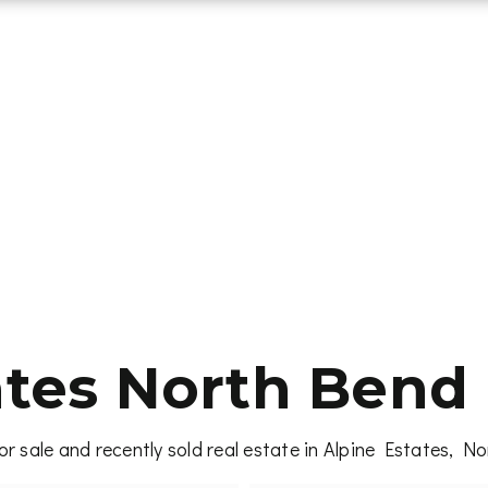
ates North Bend 
r sale and recently sold real estate in Alpine Estates, 