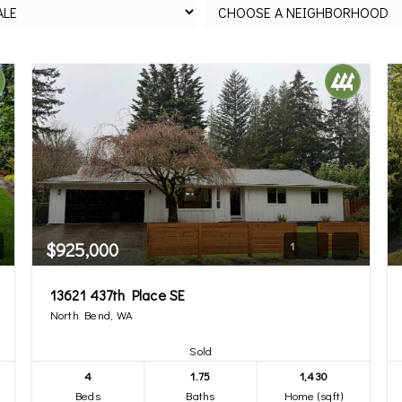
$925,000
1
13621 437th Place SE
North Bend, WA
Sold
4
1.75
1,430
Beds
Baths
Home (sqft)