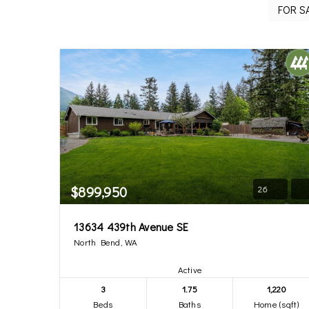
$899,950
26
13634 439th Avenue SE
North Bend, WA
Active
3
1.75
1,220
Beds
Baths
Home (sqft)