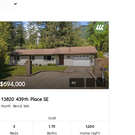
$694,000
40
13820 439th Place SE
North Bend, WA
Sold
3
1.75
1,200
Beds
Baths
Home (sqft)