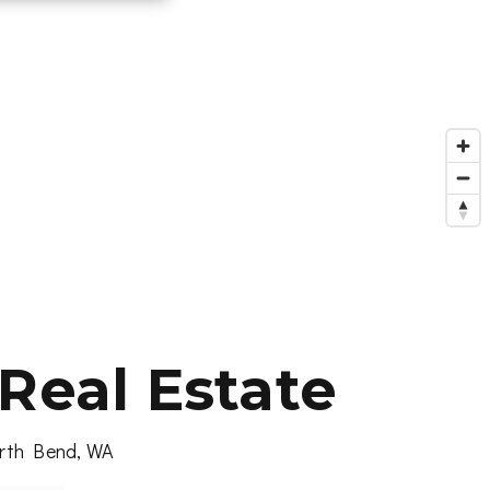
Real Estate
North Bend, WA