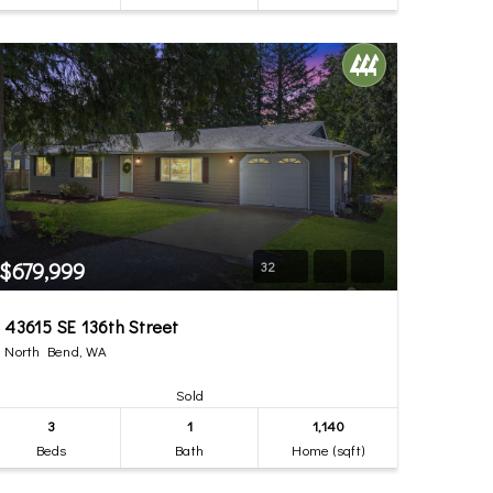
$679,999
32
43615 SE 136th Street
North Bend, WA
Sold
3
1
1,140
Beds
Bath
Home (sqft)