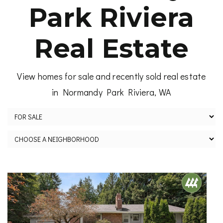
Park Riviera
Real Estate
View homes for sale and recently sold real estate
in Normandy Park Riviera, WA