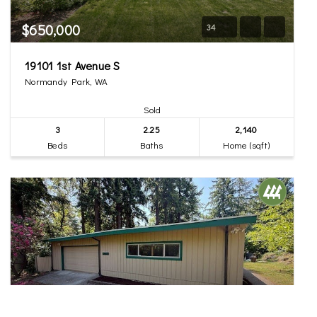
$650,000
34
19101 1st Avenue S
Normandy Park, WA
Sold
3
2.25
2,140
Beds
Baths
Home (sqft)