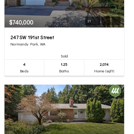
$740,000
31
247 SW 191st Street
Normandy Park, WA
Sold
4
1.25
2,074
Beds
Baths
Home (sqft)