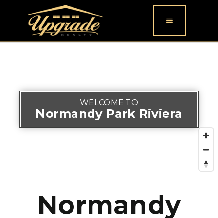
Button icon
WELCOME TO
Normandy Park Riviera
Normandy