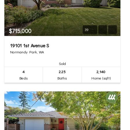
$715,000
39
19101 1st Avenue S
Normandy Park, WA
Sold
4
2.25
2,140
Beds
Baths
Home (sqft)