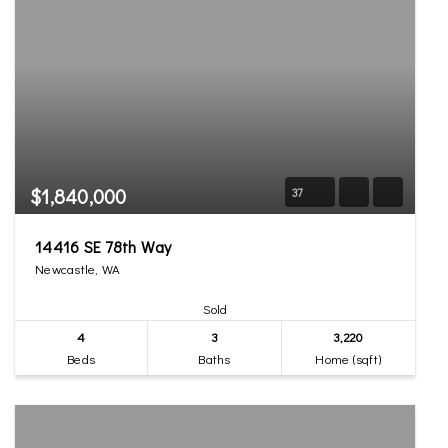
$1,840,000
37
14416 SE 78th Way
Newcastle, WA
Sold
4
3
3,220
Beds
Baths
Home (sqft)