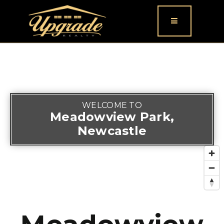
Button icon
WELCOME TO
Meadowview Park,
Newcastle