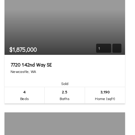
$1,875,000
1
7720 142nd Way SE
Newcastle, WA
Sold
4
2.5
3,190
Beds
Baths
Home (sqft)