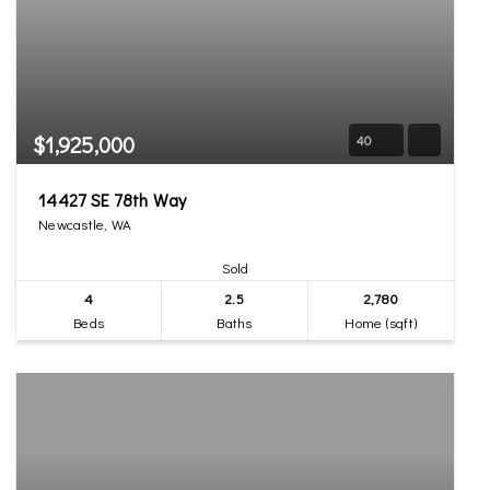
$1,925,000
40
14427 SE 78th Way
Newcastle, WA
Sold
4
2.5
2,780
Beds
Baths
Home (sqft)