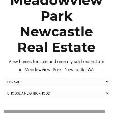
Meadowview
Park
Newcastle
Real Estate
View homes for sale and recently sold real estate
in Meadowview Park, Newcastle, WA