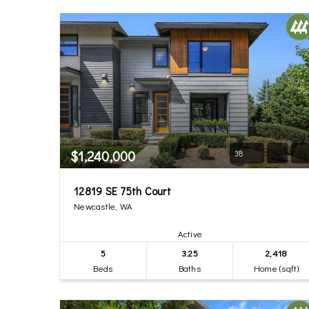
$1,240,000
38
12819 SE 75th Court
Newcastle, WA
Active
5
3.25
2,418
Beds
Baths
Home (sqft)