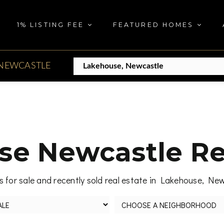
1% LISTING FEE
FEATURED HOMES
NEWCASTLE
e Newcastle Re
 for sale and recently sold real estate in Lakehouse, Ne