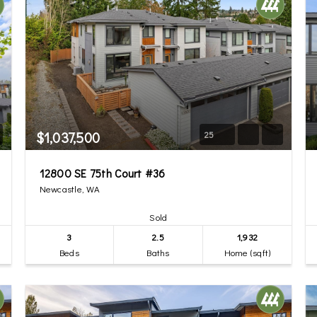
$1,037,500
25
12800 SE 75th Court #36
Newcastle, WA
Sold
3
2.5
1,932
Beds
Baths
Home (sqft)