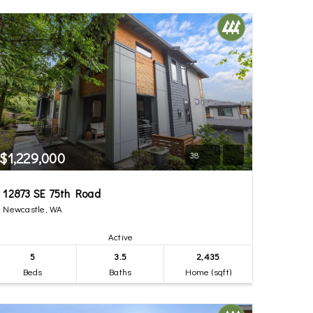
$1,229,000
38
12873 SE 75th Road
Newcastle, WA
Active
5
3.5
2,435
Beds
Baths
Home (sqft)