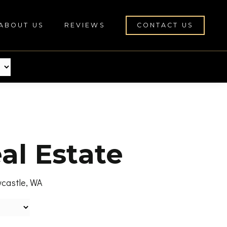
ABOUT US
REVIEWS
CONTACT US
al Estate
wcastle, WA