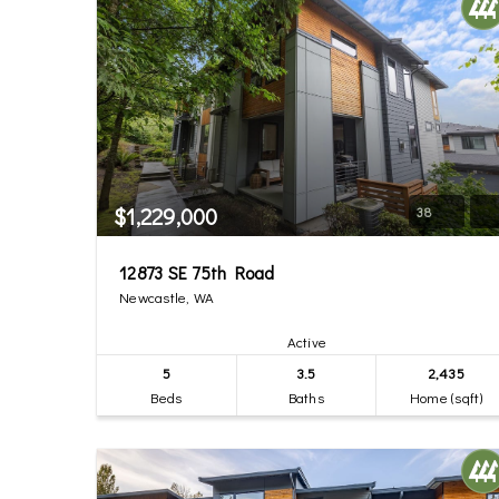
$1,229,000
38
12873 SE 75th Road
Newcastle, WA
Active
5
3.5
2,435
Beds
Baths
Home (sqft)