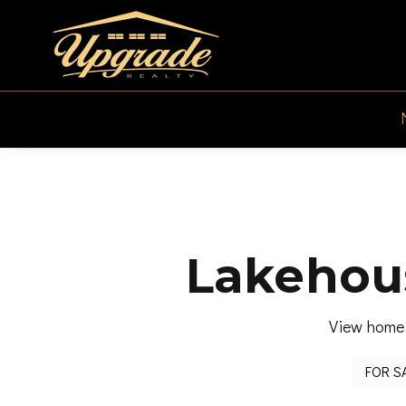
Lakehous
View homes