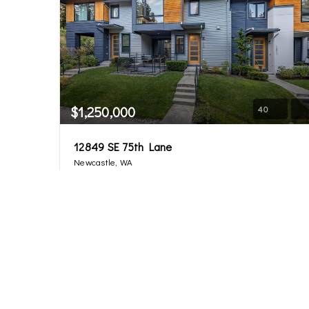
$1,250,000
40
12849 SE 75th Lane
Newcastle, WA
Sold
4
3.25
2,377
Beds
Baths
Home (sqft)