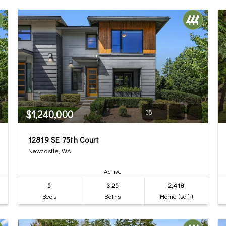
$1,240,000
38
12819 SE 75th Court
Newcastle, WA
Active
5
3.25
2,418
Beds
Baths
Home (sqft)