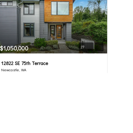
$1,050,000
27
12822 SE 75th Terrace
Newcastle, WA
Sold
3
2.5
1,936
Beds
Baths
Home (sqft)