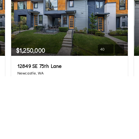
$1,250,000
40
12849 SE 75th Lane
Newcastle, WA
Sold
4
3.25
2,377
Beds
Baths
Home (sqft)