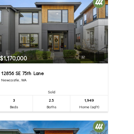
$1,170,000
32
12856 SE 75th Lane
Newcastle, WA
Sold
3
2.5
1,949
Beds
Baths
Home (sqft)