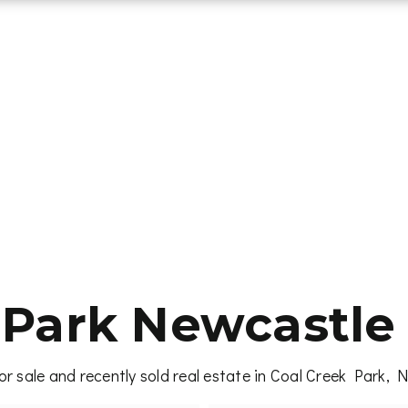
 Park Newcastle 
r sale and recently sold real estate in Coal Creek Park,