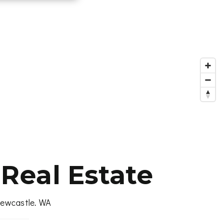
Real Estate
 Newcastle. WA