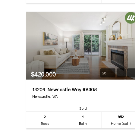
$420,000
28
13209 Newcastle Way #A308
Newcastle, WA
Sold
2
1
852
Beds
Bath
Home (sqft)