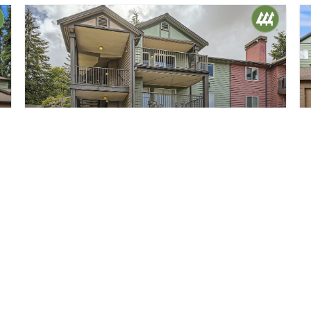
$380,000
26
13209 Newcastle Way #C301
Newcastle, WA
Sold
1
1
705
Bed
Bath
Home (sqft)