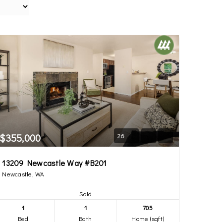
$355,000
26
13209 Newcastle Way #B201
Newcastle, WA
Sold
1
1
705
Bed
Bath
Home (sqft)