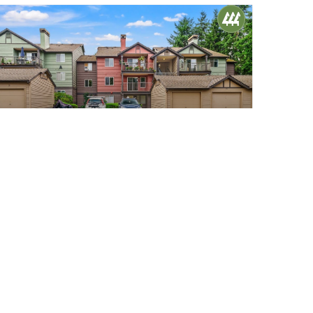
$485,000
22
13209 Newcastle Way #A206
Newcastle, WA
Sold
2
1
852
Beds
Bath
Home (sqft)