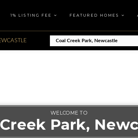
1% LISTING FEE
FEATURED HOMES
EWCASTLE
WELCOME TO
 Creek Park, Newc