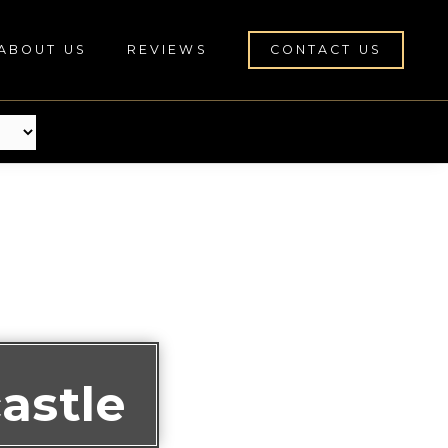
ABOUT US
REVIEWS
CONTACT US
astle