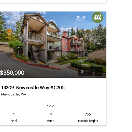
$350,000
19
13209 Newcastle Way #C205
Newcastle, WA
Sold
1
1
705
Bed
Bath
Home (sqft)