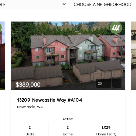
$389,000
26
13209 Newcastle Way #A104
Newcastle, WA
Active
2
2
1,029
Beds
Baths
Home (sqft)