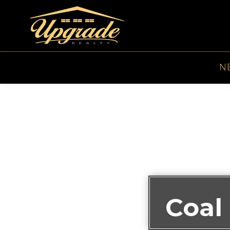
N
Coal