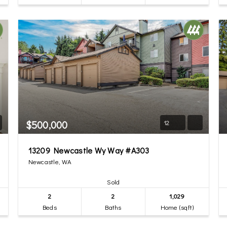
$500,000
12
13209 Newcastle Wy Way #A303
Newcastle, WA
Sold
2
2
1,029
Beds
Baths
Home (sqft)