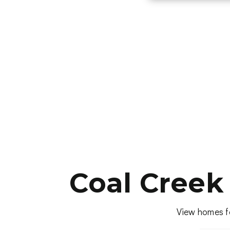
Coal Creek
View homes fo