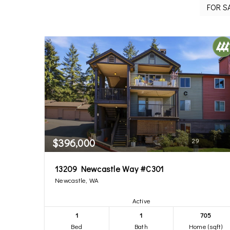
$396,000
29
13209 Newcastle Way #C301
Newcastle, WA
Active
1
1
705
Bed
Bath
Home (sqft)