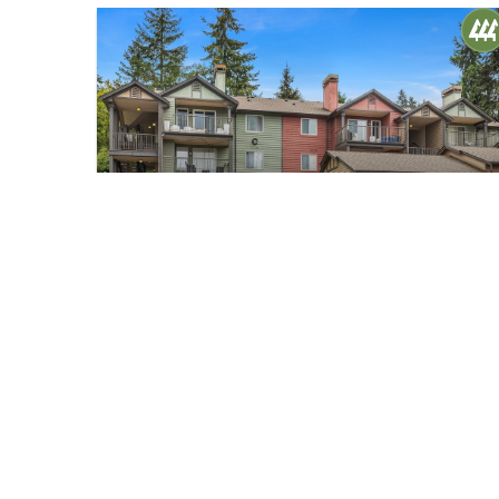
$365,000
20
13209 Newcastle Way #C305
Newcastle, WA
Sold
1
1
705
Bed
Bath
Home (sqft)