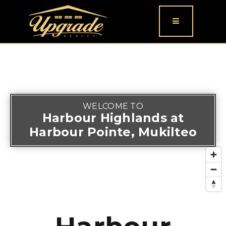
Button icon
WELCOME TO
Harbour Highlands at
Harbour Pointe, Mukilteo