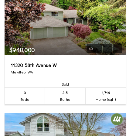
$940,000
40
11320 58th Avenue W
Mukilteo, WA
Sold
3
2.5
1,716
Beds
Baths
Home (sqft)