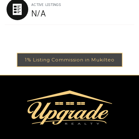
ACTIVE LISTINGS
N/A
1% Listing Commission in Mukilteo