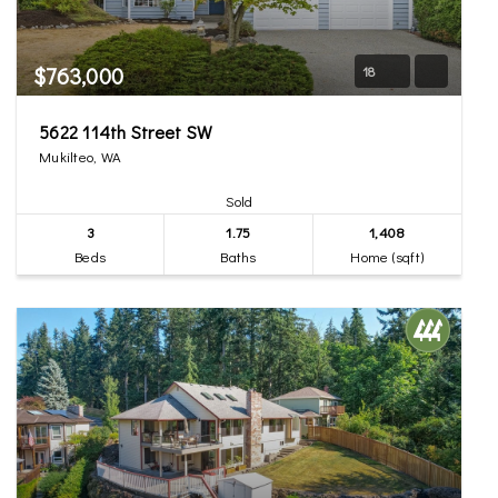
$763,000
18
5622 114th Street SW
Mukilteo, WA
Sold
3
1.75
1,408
Beds
Baths
Home (sqft)