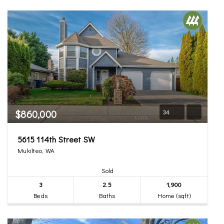
$860,000
34
5615 114th Street SW
Mukilteo, WA
Sold
3
2.5
1,900
Beds
Baths
Home (sqft)