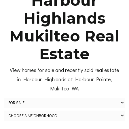
Harbour
Highlands
Mukilteo Real
Estate
View homes for sale and recently sold real estate
in Harbour Highlands at Harbour Pointe,
Mukilteo, WA