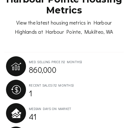
Metrics
View the latest housing metrics in Harbour
Highlands at Harbour Pointe, Mukilteo, WA
MED. SELLING PRICE
(12 MONTHS)
860,000
RECENT SALES
(12 MONTHS)
1
MEDIAN DAYS ON MARKET
41