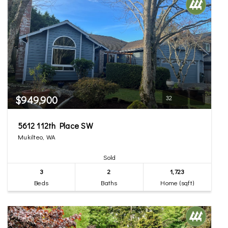
$949,900
32
5612 112th Place SW
Mukilteo, WA
Sold
3
2
1,723
Beds
Baths
Home (sqft)