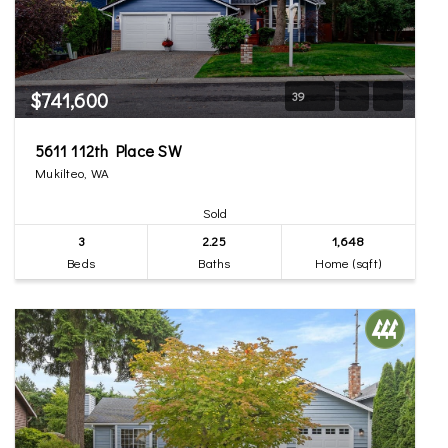
$741,600
39
5611 112th Place SW
Mukilteo, WA
Sold
3
2.25
1,648
Beds
Baths
Home (sqft)