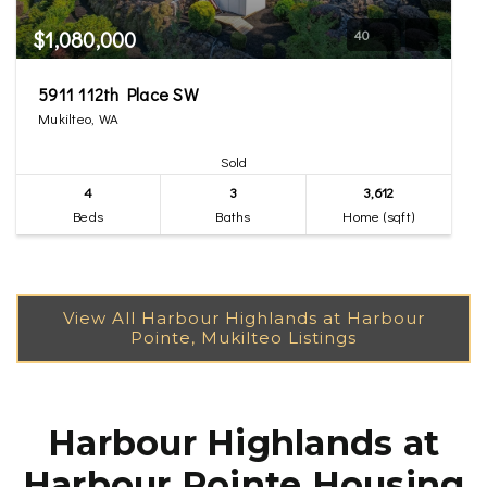
$1,080,000
40
5911 112th Place SW
Mukilteo, WA
Sold
4
3
3,612
Beds
Baths
Home (sqft)
Harbour Highlands at
Harbour Pointe Housing