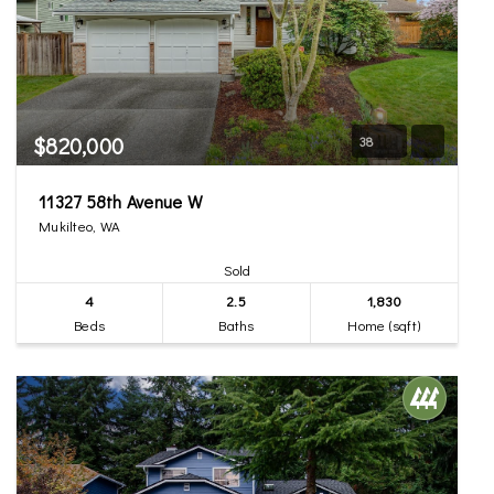
$820,000
38
11327 58th Avenue W
Mukilteo, WA
Sold
4
2.5
1,830
Beds
Baths
Home (sqft)