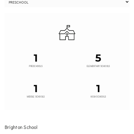
1
5
PRESCHOOLS
ELEMENTARY SCHOOLS
1
1
MIDDLE SCHOOLS
HIGH SCHOOLS
Brighton School