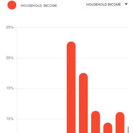
HOUSEHOLD INCOME