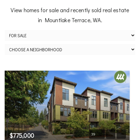
View homes for sale and recently sold real estate
in Mountlake Terrace, WA.
$775,000
39