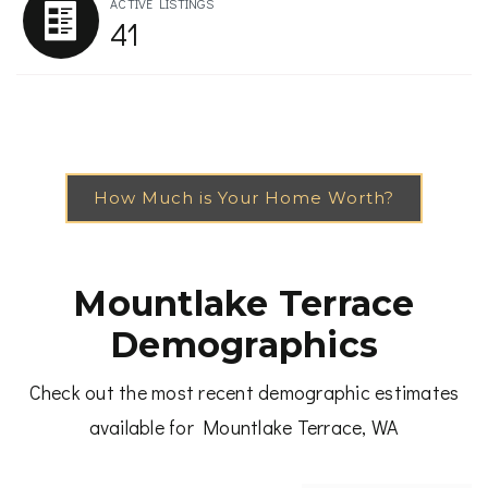
ACTIVE LISTINGS
41
How Much is Your Home Worth?
Mountlake Terrace
Demographics
Check out the most recent demographic estimates
available for Mountlake Terrace, WA