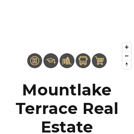
Mountlake
Terrace Real
Estate