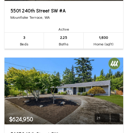
5501 240th Street SW #A
Mountlake Terrace, WA
Active
3
2.25
1,830
Beds
Baths
Home (sqft)
$624,950
21