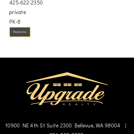
425-622-2350
private
PK-8
Website
10900 NE 4th St Suite 2300 Bellevue, WA 98004
|