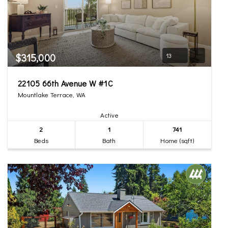
$315,000
13
22105 66th Avenue W #1C
Mountlake Terrace, WA
Active
2
1
741
Beds
Bath
Home (sqft)