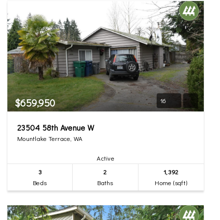
$659,950
16
23504 58th Avenue W
Mountlake Terrace, WA
Active
3
2
1,392
Beds
Baths
Home (sqft)