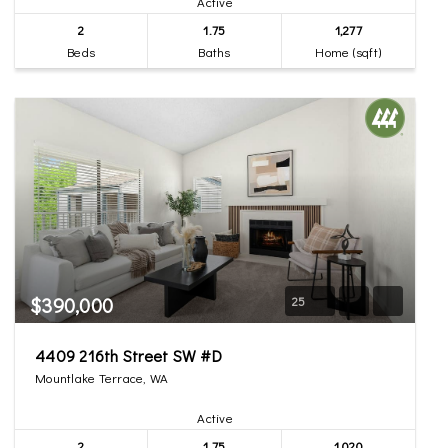
Active
2
1.75
1,277
Beds
Baths
Home (sqft)
$390,000
25
4409 216th Street SW #D
Mountlake Terrace, WA
Active
2
1.75
1,020