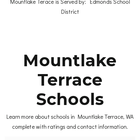
Mountlake Terace is Served by:
Edmonds School
District
Mountlake
Terrace
Schools
Learn more about schools in Mountlake Terrace, WA
complete with ratings and contact information.