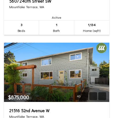
5607 240th Street SW
Mountlake Terrace, WA
Active
3
1
1,134
Beds
Bath
Home (sqft)
$875,000
40
21516 52nd Avenue W
Mountlake Terrace, WA