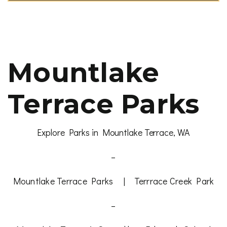
Mountlake
Terrace Parks
Explore Parks in Mountlake Terrace, WA
–
Mountlake Terrace Parks
|
Terrrace Creek Park
–