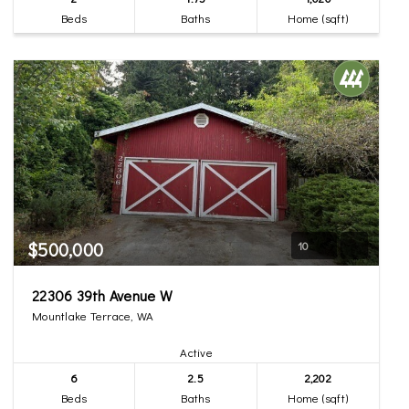
Beds
Baths
Home (sqft)
$500,000
10
22306 39th Avenue W
Mountlake Terrace, WA
Active
6
2.5
2,202
Beds
Baths
Home (sqft)