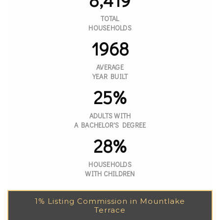
TOTAL
HOUSEHOLDS
1968
AVERAGE
YEAR BUILT
25%
ADULTS WITH
A BACHELOR'S DEGREE
28%
HOUSEHOLDS
WITH CHILDREN
1% Listing Commission in Mountlake
Terrace