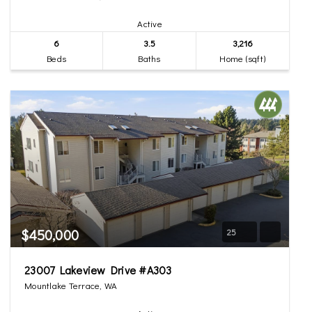
Active
6
3.5
3,216
Beds
Baths
Home (sqft)
$450,000
25
23007 Lakeview Drive #A303
Mountlake Terrace, WA