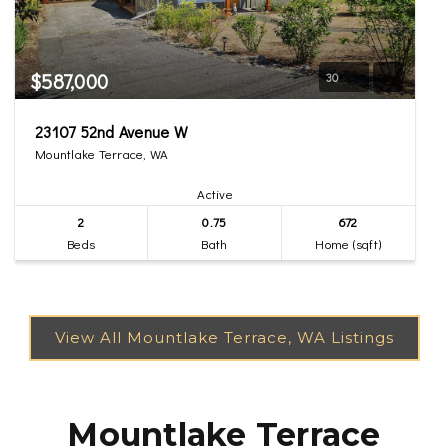
$587,000
30
23107 52nd Avenue W
Mountlake Terrace, WA
Active
2
0.75
672
Beds
Bath
Home (sqft)
Mountlake Terrace