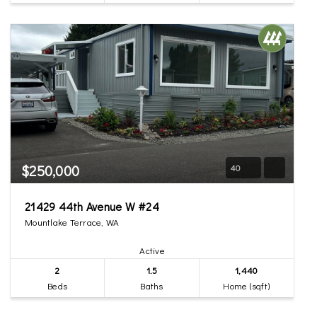
$250,000
40
21429 44th Avenue W #24
Mountlake Terrace, WA
Active
2
1.5
1,440
Beds
Baths
Home (sqft)