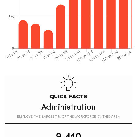
QUICK FACTS
Administration
EMPLOYS THE LARGEST % OF THE WORKFORCE IN THIS AREA
8,419