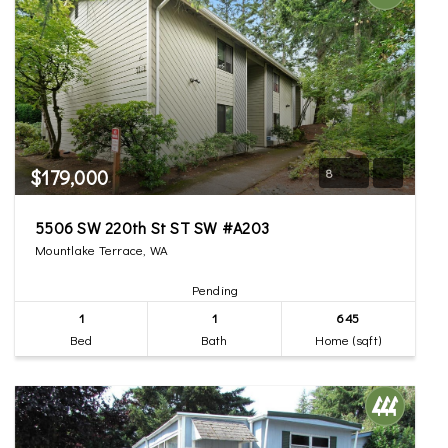
$179,000
8
5506 SW 220th St ST SW #A203
Mountlake Terrace, WA
Pending
1
1
645
Bed
Bath
Home (sqft)