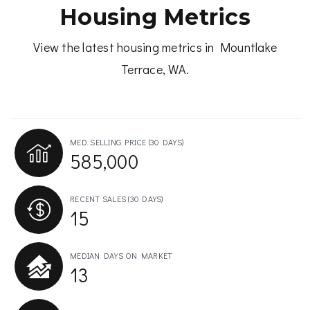
Housing Metrics
View the latest housing metrics in Mountlake
Terrace, WA.
MED. SELLING PRICE
(30 DAYS)
585,000
RECENT SALES
(30 DAYS)
15
MEDIAN DAYS ON MARKET
13