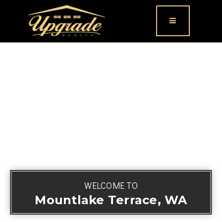
Button icon
WELCOME TO
Mountlake Terrace, WA