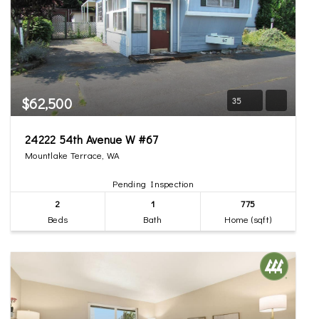
$62,500
35
24222 54th Avenue W #67
Mountlake Terrace, WA
Pending Inspection
2
1
775
Beds
Bath
Home (sqft)